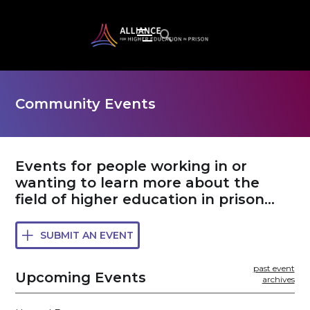
Community Events
Events for people working in or
wanting to learn more about the
field of higher education in prison...
SUBMIT AN EVENT

past event
Upcoming Events
archives