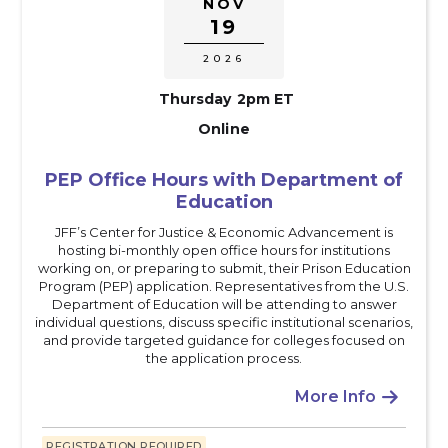
NOV
19
2026
Thursday
2pm ET
Online
PEP Office Hours with Department of
Education
JFF’s Center for Justice & Economic Advancement is
hosting bi-monthly open office hours for institutions
working on, or preparing to submit, their Prison Education
Program (PEP) application. Representatives from the U.S.
Department of Education will be attending to answer
individual questions, discuss specific institutional scenarios,
and provide targeted guidance for colleges focused on
the application process.
More Info

REGISTRATION REQUIRED