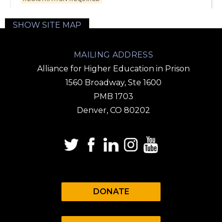
SHOW SITE MAP
MAILING ADDRESS
Alliance for Higher Education in Prison
1560 Broadway, Ste 1600
PMB 1703
Denver, CO 80202
DONATE