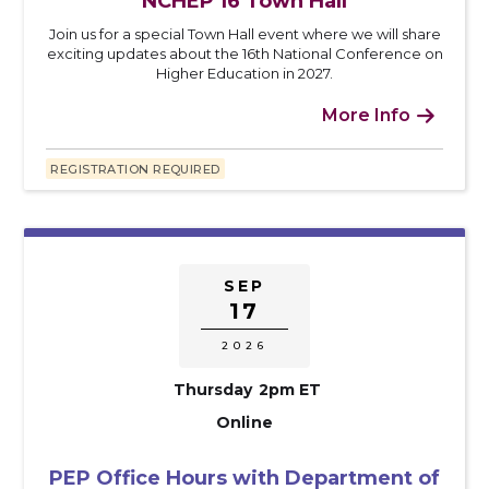
NCHEP 16 Town Hall
Join us for a special Town Hall event where we will share
exciting updates about the 16th National Conference on
Higher Education in 2027.
More Info

REGISTRATION REQUIRED
SEP
17
2026
Thursday
2pm ET
Online
PEP Office Hours with Department of