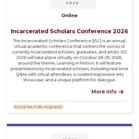
2026
Online
Incarcerated Scholars Conference 2026
The Incarcerated Scholars Conference (ISC) is an annual,
virtual academic conference that centers the voices of
currently incarcerated scholars, graduates, and artists. ISC
2026 will take place virtually on October 28–29, 2026,
around the theme, Learning in Motion. It will feature
presentations by incarcerated scholars, including real-time
Q&As with virtual attendees; a curated expressive arts
showcase; and a unique platform for dialogue.
More Info

REGISTRATION REQUIRED