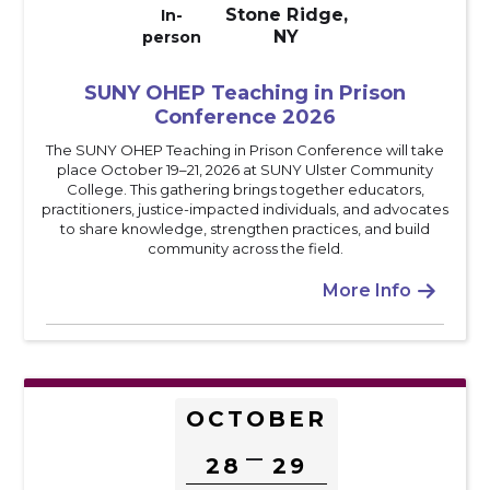
Stone Ridge,
In-
NY
person
SUNY OHEP Teaching in Prison
Conference 2026
The SUNY OHEP Teaching in Prison Conference will take
place October 19–21, 2026 at SUNY Ulster Community
College. This gathering brings together educators,
practitioners, justice-impacted individuals, and advocates
to share knowledge, strengthen practices, and build
community across the field.
More Info

OCTOBER
–
28
29