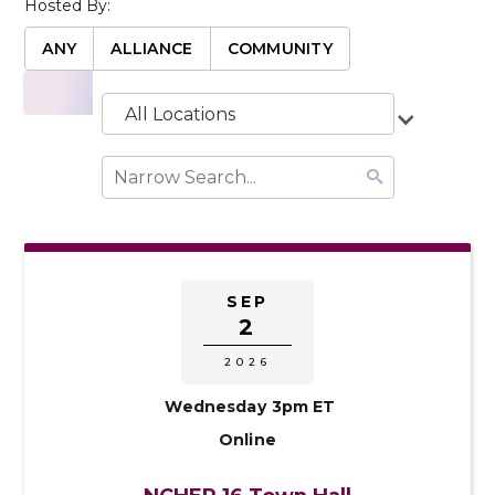
Hosted By:
ANY
ALLIANCE
COMMUNITY

SEP
2
2026
Wednesday
3pm ET
Online