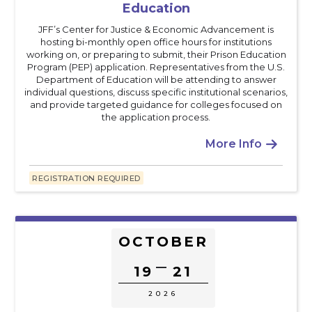
Education
JFF’s Center for Justice & Economic Advancement is
hosting bi-monthly open office hours for institutions
working on, or preparing to submit, their Prison Education
Program (PEP) application. Representatives from the U.S.
Department of Education will be attending to answer
individual questions, discuss specific institutional scenarios,
and provide targeted guidance for colleges focused on
the application process.
More Info

REGISTRATION REQUIRED
OCTOBER
–
19
21
2026