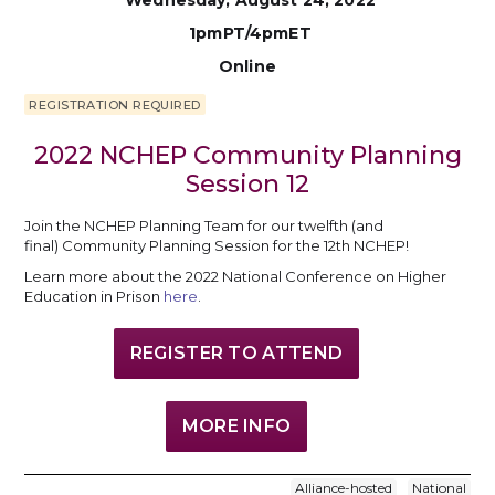
Wednesday, August 24, 2022
1pmPT/4pmET
Online
REGISTRATION REQUIRED
2022 NCHEP Community Planning
Session 12
Join the NCHEP Planning Team for our twelfth (and
final) Community Planning Session for the 12th NCHEP!
Learn more about the 2022 National Conference on Higher
Education in Prison
here
.
REGISTER TO ATTEND
MORE INFO
Alliance-hosted
National