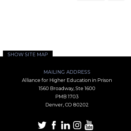
SHOW SITE MAP
MAILING ADDRESS
Alliance for Higher Education in Prison
1560 Broadway, Ste 1600
PMB 1703
Denver, CO 80202