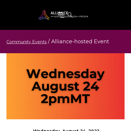
/
Alliance-hosted
Event
Community Events