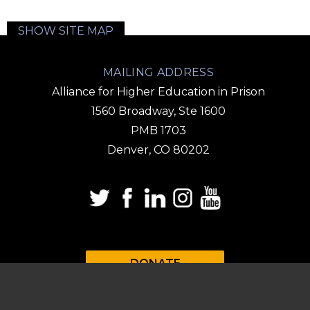
SHOW SITE MAP
MAILING ADDRESS
Alliance for Higher Education in Prison
1560 Broadway, Ste 1600
PMB 1703
Denver, CO 80202
DONATE