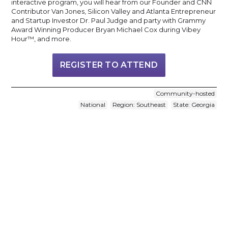
interactive program, you will hear from our Founder and CNN
Contributor Van Jones, Silicon Valley and Atlanta Entrepreneur
and Startup Investor Dr. Paul Judge and party with Grammy
Award Winning Producer Bryan Michael Cox during Vibey
Hour™, and more.
REGISTER TO ATTEND
Community-hosted
National
Region: Southeast
State: Georgia