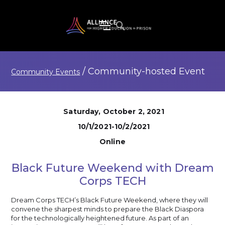
/
Community-hosted
Event
Community Events
Saturday, October 2, 2021
10/1/2021-10/2/2021
Online
Black Future Weekend with Dream
Corps TECH
Dream Corps TECH’s Black Future Weekend, where they will
convene the sharpest minds to prepare the Black Diaspora
for the technologically heightened future. As part of an