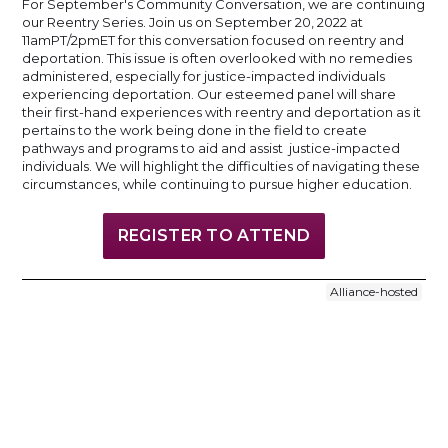
For September's Community Conversation, we are continuing
our Reentry Series. Join us on September 20, 2022 at
11amPT/2pmET for this conversation focused on reentry and
deportation. This issue is often overlooked with no remedies
administered, especially for justice-impacted individuals
experiencing deportation. Our esteemed panel will share
their first-hand experiences with reentry and deportation as it
pertains to the work being done in the field to create
pathways and programs to aid and assist justice-impacted
individuals. We will highlight the difficulties of navigating these
circumstances, while continuing to pursue higher education.
REGISTER TO ATTEND
Alliance-hosted