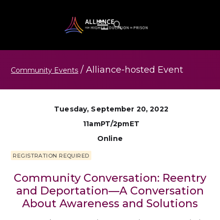
/
Alliance-hosted
Event
Community Events
Tuesday, September 20, 2022
11amPT/2pmET
Online
REGISTRATION REQUIRED
Community Conversation: Reentry
and Deportation—A Conversation
About Awareness and Solutions