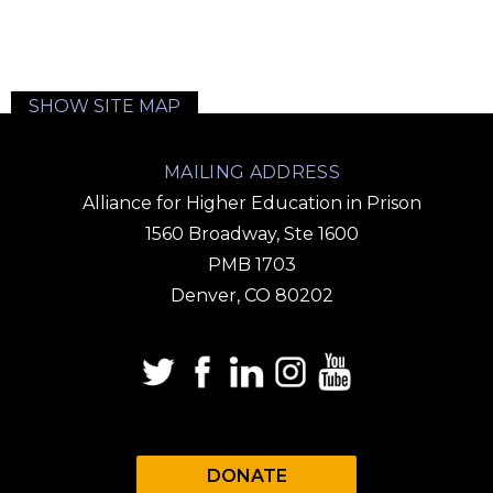
SHOW SITE MAP
MAILING ADDRESS
Alliance for Higher Education in Prison
1560 Broadway, Ste 1600
PMB 1703
Denver, CO 80202
DONATE