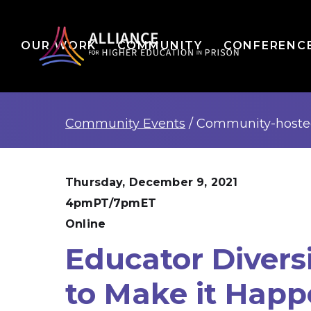
OUR WORK
COMMUNITY
CONFERENC
Community Events
/
Community-host
Thursday, December 9, 2021
4pmPT/7pmET
Online
Educator Divers
to Make it Hap