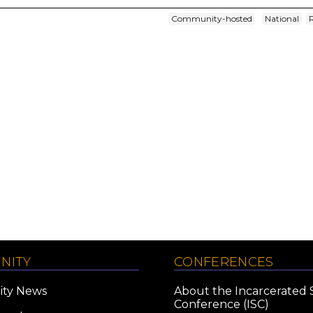
Community-hosted
National
NITY
CONFERENCES
ty News
About the Incarcerated 
Conference (ISC)