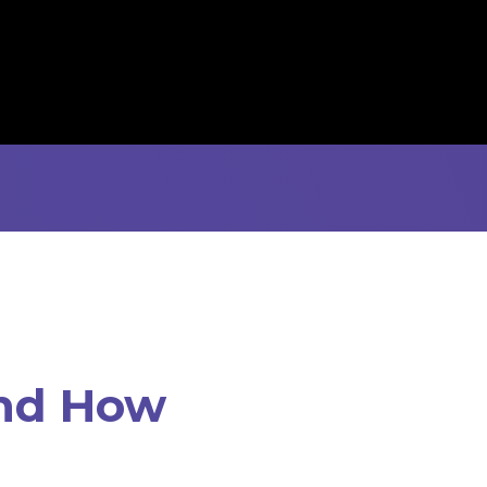
and How