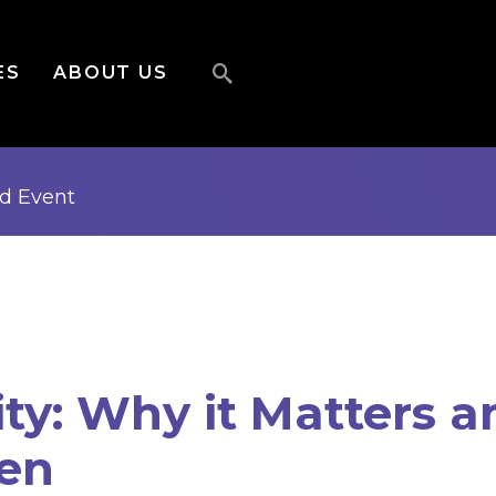
ES
ABOUT US
ed
Event
ity: Why it Matters 
pen