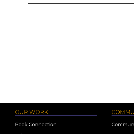
OUR WORK
COMMU
Book Connection
Communi