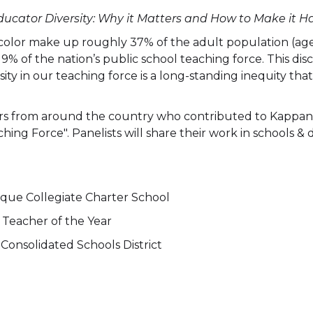
ducator Diversity: Why it Matters and How to Make it H
 color make up roughly 37% of the adult population (ag
t 19% of the nation’s public school teaching force. This 
rsity in our teaching force is a long-standing inequity that 
hers from around the country who contributed to Kappan’s
ing Force". Panelists will share their work in schools & d
rque Collegiate Charter School
Teacher of the Year
Consolidated Schools District