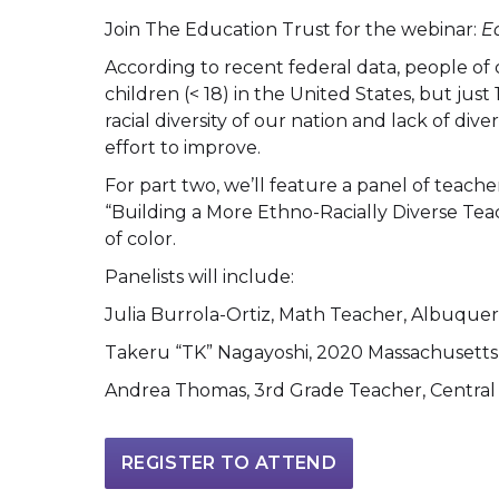
Join The Education Trust for the webinar:
E
According to recent federal data, people of
children (< 18) in the United States, but jus
racial diversity of our nation and lack of dive
effort to improve.
For part two, we’ll feature a panel of teac
“Building a More Ethno-Racially Diverse Teach
of color.
Panelists will include:
Julia Burrola-Ortiz, Math Teacher, Albuque
Takeru “TK” Nagayoshi, 2020 Massachusetts 
Andrea Thomas, 3rd Grade Teacher, Central 
REGISTER TO ATTEND