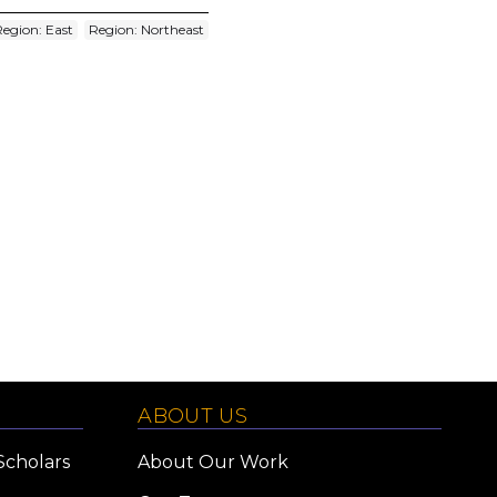
Region: East
Region: Northeast
ABOUT US
Scholars
About Our Work