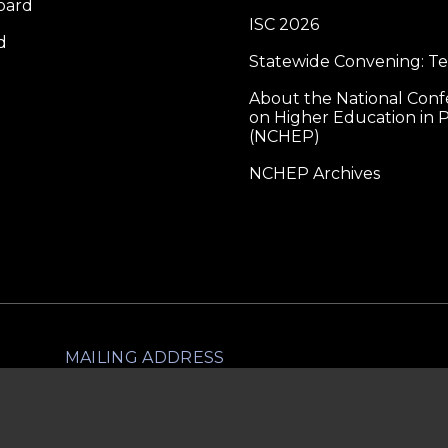
oard
ISC 2026
d
Statewide Convening: T
About the National Con
on Higher Education in P
(NCHEP)
NCHEP Archives
MAILING ADDRESS
lliance for Higher Education in Prison
1560 Broadway, Ste 1600
PMB 1703