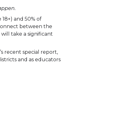
appen.
e 18+) and 50% of
disconnect between the
will take a significant
 recent special report,
istricts and as educators