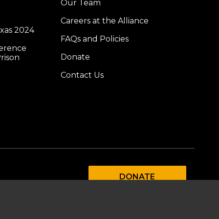
Our Team
Careers at the Alliance
exas 2024
FAQs and Policies
ference
Donate
rison
Contact Us
DONATE
SUBSCRIBE TO OUR