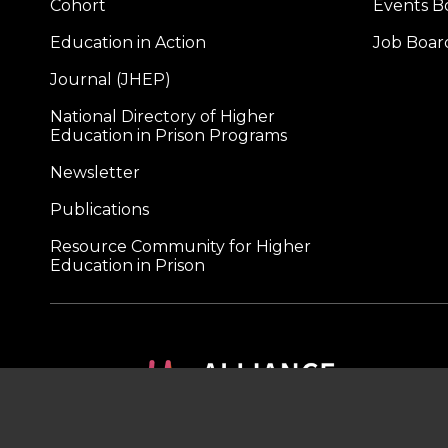
Cohort
Events B
Education in Action
Job Boar
Journal (JHEP)
National Directory of Higher
Education in Prison Programs
Newsletter
Publications
Resource Community for Higher
Education in Prison
A