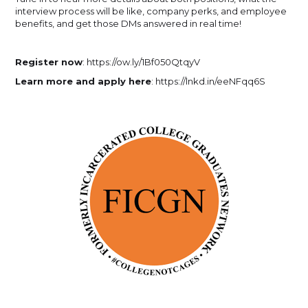
interview process will be like, company perks, and employee
benefits, and get those DMs answered in real time!
Register now
: https://ow.ly/1Bf050QtqyV
Learn more and apply here
: https://lnkd.in/eeNFqq6S