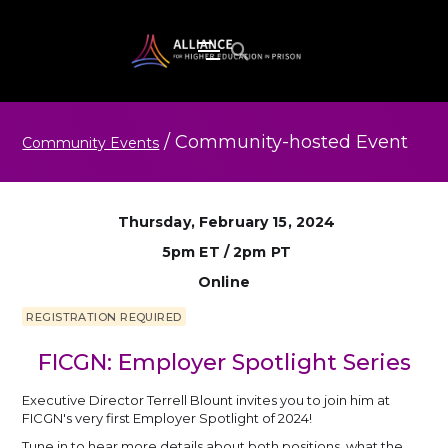
/
Community-hosted
Event
Community Events
Thursday, February 15, 2024
5pm ET / 2pm PT
Online
REGISTRATION REQUIRED
FICGN: Employer Spotlight Series
Executive Director Terrell Blount invites you to join him at
FICGN's very first Employer Spotlight of 2024!
Tune in to hear more details about both positions, what the