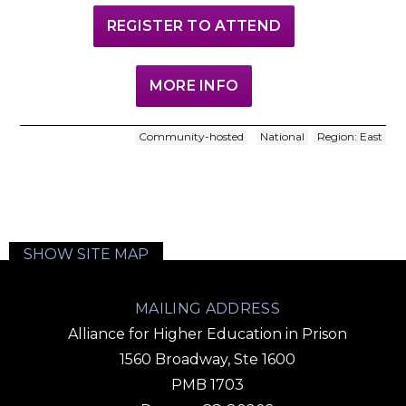
REGISTER TO ATTEND
MORE INFO
Community-hosted
National
Region: East
SHOW SITE MAP
MAILING ADDRESS
Alliance for Higher Education in Prison
1560 Broadway, Ste 1600
PMB 1703