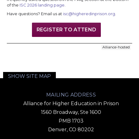
of the
ISC 2026 landing page
.
Have questions? Email us at
isc@higheredinprison.org
.
REGISTER TO ATTEND
Alliance-hosted
SHOW SITE MAP
MAILING ADDRESS
Alliance for Higher Education in Prison
1560 Broadway, Ste 1600
PMB 1703
Denver, CO 80202