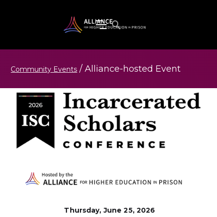
/
Alliance-hosted
Event
Community Events
Thursday, June 25, 2026