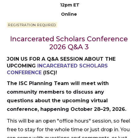
12pm ET
Online
REGISTRATION REQUIRED
Incarcerated Scholars Conference
2026 Q&A 3
JOIN US FOR A Q&A SESSION ABOUT THE
UPCOMING
INCARCERATED SCHOLARS
CONFERENCE
(ISC)!
The ISC Planning Team will meet with
community members to discuss any
questions about the upcoming virtual
conference, happening October 28–29, 2026.
This will be an open "office hours" session, so feel
free to stay for the whole time or just drop in. You