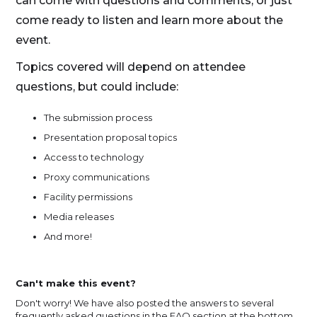
can come with questions and comments, or just
come ready to listen and learn more about the
event.
Topics covered will depend on attendee
questions, but could include:
The submission process
Presentation proposal topics
Access to technology
Proxy communications
Facility permissions
Media releases
And more!
Can't make this event?
Don't worry! We have also posted the answers to several
frequently asked questions in the FAQ section at the bottom