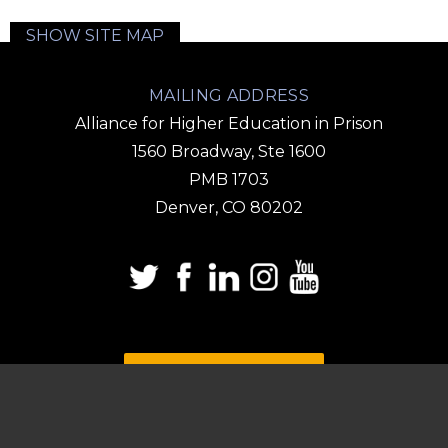
SHOW SITE MAP
MAILING ADDRESS
Alliance for Higher Education in Prison
1560 Broadway, Ste 1600
PMB 1703
Denver, CO 80202
DONATE
SUBSCRIBE TO OUR