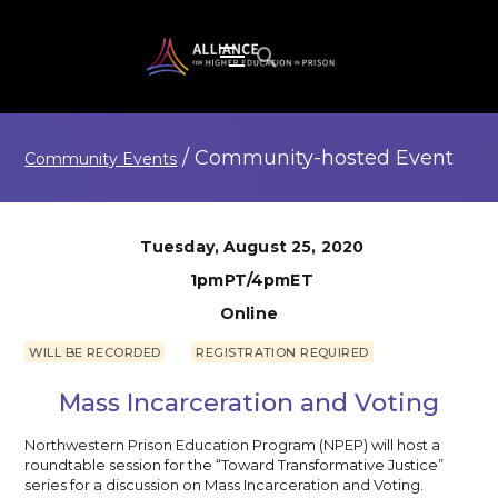
/
Community-hosted
Event
Community Events
Tuesday, August 25, 2020
1pmPT/4pmET
Online
WILL BE RECORDED
REGISTRATION REQUIRED
Mass Incarceration and Voting
Northwestern Prison Education Program (NPEP) will host a
roundtable session for the “Toward Transformative Justice”
series for a discussion on Mass Incarceration and Voting.