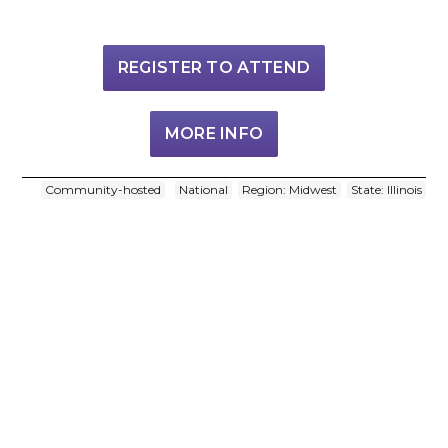
REGISTER TO ATTEND
MORE INFO
Community-hosted
National
Region: Midwest
State: Illinois