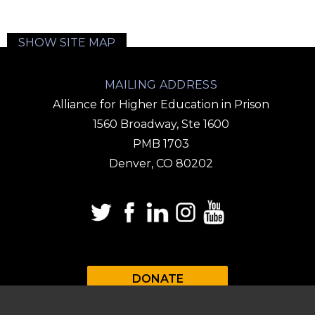
SHOW SITE MAP
MAILING ADDRESS
Alliance for Higher Education in Prison
1560 Broadway, Ste 1600
PMB 1703
Denver, CO 80202
DONATE