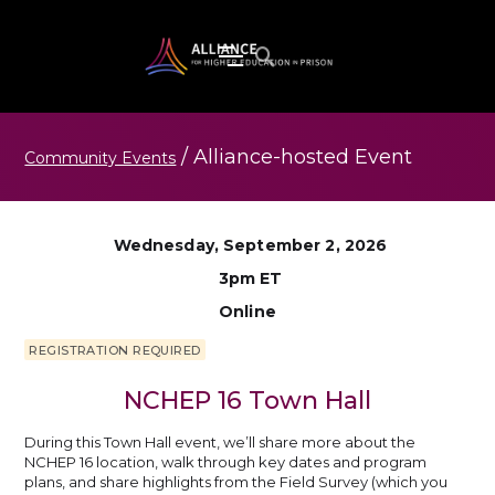
/
Alliance-hosted
Event
Community Events
Wednesday, September 2, 2026
3pm ET
Online
REGISTRATION REQUIRED
NCHEP 16 Town Hall
During this Town Hall event, we’ll share more about the
NCHEP 16 location, walk through key dates and program
plans, and share highlights from the Field Survey (which you