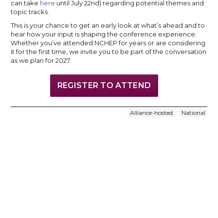
can take
here
until July 22nd) regarding potential themes and
topic tracks.
This is your chance to get an early look at what’s ahead and to
hear how your input is shaping the conference experience.
Whether you’ve attended NCHEP for years or are considering
it for the first time, we invite you to be part of the conversation
as we plan for 2027.
REGISTER TO ATTEND
Alliance-hosted
National