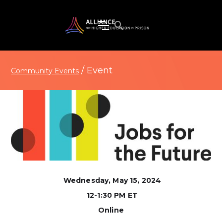
/
Event
Community Events
Wednesday, May 15, 2024
12-1:30 PM ET
Online