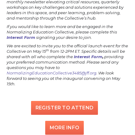
monthly newsletter elevating critical resources, quarterly
workshops on key challenges and solutions experienced by
leaders in this space, and peer learning, problem-solving,
and mentorship through the Collective’s hub.
If you would like to learn more and be engaged in the
Normalizing Education Collective, please complete this
Interest Form
signaling your desire to join.
We are excited to invite you to the official launch event for the
th
Collective on May 15
from 12-2PM ET. Specific details will be
shared with all who complete the
Interest Form
,
providing
your preferred communication method. Please send any
questions you may have to
NormalizingEducationCollective3485@jff.org
. We look
forward to seeing you at the inaugural convening on May
15th.
REGISTER TO ATTEND
MORE INFO