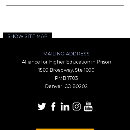
SHOW SITE MAP
MAILING ADDRESS
Alliance for Higher Education in Prison
1560 Broadway, Ste 1600
PMB 1703
Denver, CO 80202