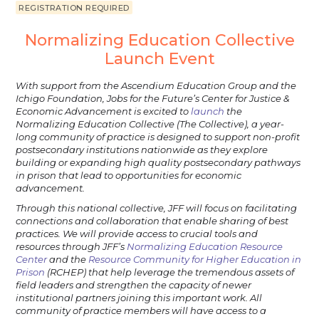
REGISTRATION REQUIRED
Normalizing Education Collective
Launch Event
With support from the Ascendium Education Group and the
Ichigo Foundation, Jobs for the Future’s Center for Justice &
Economic Advancement is excited to
launch
the
Normalizing Education Collective (The Collective), a year-
long community of practice is designed to support non-profit
postsecondary institutions nationwide as they explore
building or expanding high quality postsecondary pathways
in prison that lead to opportunities for economic
advancement.
Through this national collective, JFF will focus on facilitating
connections and collaboration that enable sharing of best
practices. We will provide access to crucial tools and
resources through JFF’s
Normalizing Education Resource
Center
and the
Resource Community for Higher Education in
Prison
(RCHEP) that help leverage the tremendous assets of
field leaders and strengthen the capacity of newer
institutional partners joining this important work. All
community of practice members will have access to a