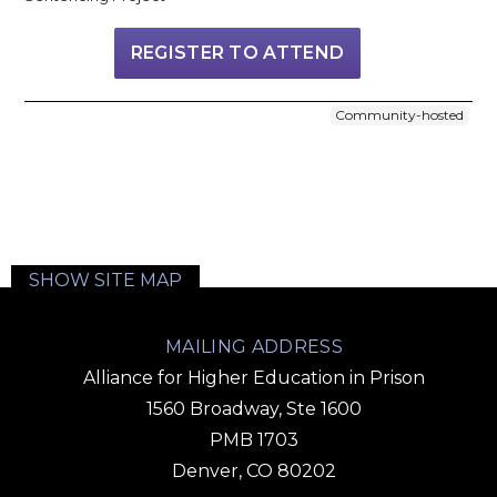
REGISTER TO ATTEND
Community-hosted
SHOW SITE MAP
MAILING ADDRESS
Alliance for Higher Education in Prison
1560 Broadway, Ste 1600
PMB 1703
Denver, CO 80202