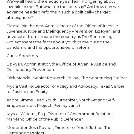
We’ve all heard the election-year fear mongering about
juvenile crime. But what do the facts say? And how can we
advance needed reforms in such a politically-charged
atmosphere?
Please join the new Administrator of the Office of Juvenile
Juvenile Justice and Delinquency Prevention, Liz Ryan, and
advocates from around the country as The Sentencing
Project shares the facts about youth crime during the
pandemic and the opportunities for reform.
Guest Speakers:
Liz Ryan, Administrator, the Office of Juvenile Justice and
Delinquency Prevention
Dick Mendel; Senior Research Fellow, The Sentencing Project
Alycia Castillo; Director of Policy and Advocacy, Texas Center
for Justice and Equity
Andre Simms; Lead Youth Organizer, Youth Art and Self-
Empowerment Project (Pennsylvania)
Krystal Williams, Esq.; Director of Government Relations,
Maryland Office of the Public Defender
Moderator: Josh Rovner, Director of Youth Justice, The
Sentencing Project