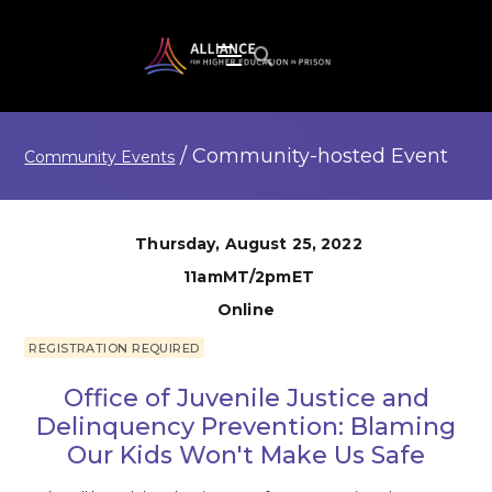
/
Community-hosted
Event
Community Events
Thursday, August 25, 2022
11amMT/2pmET
Online
REGISTRATION REQUIRED
Office of Juvenile Justice and
Delinquency Prevention: Blaming
Our Kids Won't Make Us Safe