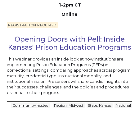
1-2pm CT
Online
REGISTRATION REQUIRED
Opening Doors with Pell: Inside
Kansas' Prison Education Programs
This webinar provides an inside look at how institutions are
implementing Prison Education Programs (PEPs) in
correctional settings, comparing approaches across program
maturity, credential type, instructional modality, and
institutional mission. Presenters will share candid insights into
their successes, challenges, and the policies and procedures
essential to their progress.
Community-hosted
Region: Midwest
State: Kansas
National