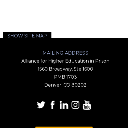
SHOW SITE MAP
MAILING ADDRESS
Alliance for Higher Education in Prison
1560 Broadway, Ste 1600
PMB 1703
Denver, CO 80202