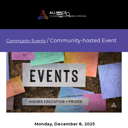
/
Community-hosted
Event
Community Events
Monday, December 8, 2025