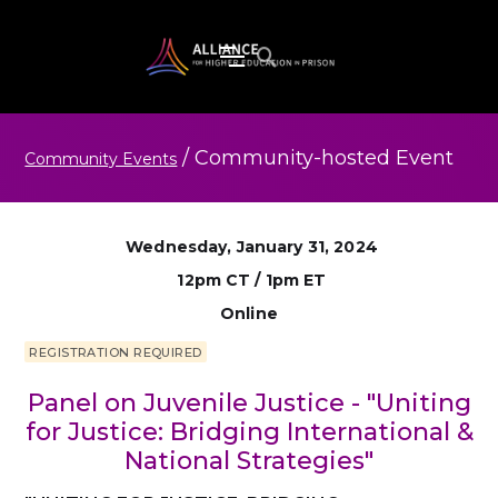
/
Community-hosted
Event
Community Events
Wednesday, January 31, 2024
12pm CT / 1pm ET
Online
REGISTRATION REQUIRED
Panel on Juvenile Justice - "Uniting
for Justice: Bridging International &
National Strategies"