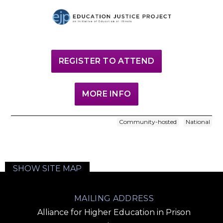
REGISTER TO ATTEND
MORE INFO
Community-hosted
National
SHOW SITE MAP
MAILING ADDRESS
Alliance for Higher Education in Prison