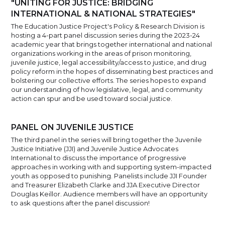
"UNITING FOR JUSTICE: BRIDGING
INTERNATIONAL & NATIONAL STRATEGIES"
The Education Justice Project's Policy & Research Division is
hosting a 4-part panel discussion series during the 2023-24
academic year that brings together international and national
organizations working in the areas of prison monitoring,
juvenile justice, legal accessibility/access to justice, and drug
policy reform in the hopes of disseminating best practices and
bolstering our collective efforts. The series hopes to expand
our understanding of how legislative, legal, and community
action can spur and be used toward social justice.
PANEL ON JUVENILE JUSTICE
The third panel in the series will bring together the Juvenile
Justice Initiative (JJI) and Juvenile Justice Advocates
International to discuss the importance of progressive
approaches in working with and supporting system-impacted
youth as opposed to punishing. Panelists include JJI Founder
and Treasurer Elizabeth Clarke and JJA Executive Director
Douglas Keillor. Audience members will have an opportunity
to ask questions after the panel discussion!