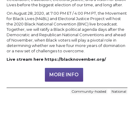
Lives before the biggest election of our time, and long after.
On August 28, 2020, at 7:00 PM ET / 4:00 PM PT, the Movement
for Black Lives (M4BL) and Electoral Justice Project will host
the 2020 Black National Convention (BNC) live broadcast.
Together, we will ratify a Black political agenda days after the
Democratic and Republican National Conventions and ahead
of November, when Black voters will play a pivotal role in
determining whether we have four more years of domination
or a new set of challenges to overcome.
Live stream here https://blacknovember.org/
MORE INFO
Community-hosted
National