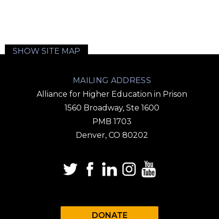
SHOW SITE MAP
MAILING ADDRESS
Alliance for Higher Education in Prison
1560 Broadway, Ste 1600
PMB 1703
Denver, CO 80202
DONATE