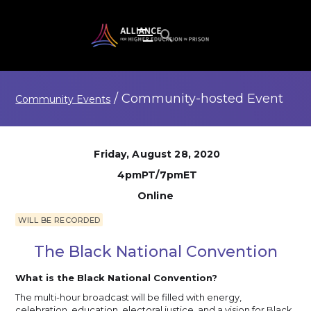
/
Community-hosted
Event
Community Events
Friday, August 28, 2020
4pmPT/7pmET
Online
WILL BE RECORDED
The Black National Convention
What is the Black National Convention?
The multi-hour broadcast will be filled with energy,
celebration, education, electoral justice, and a vision for Black