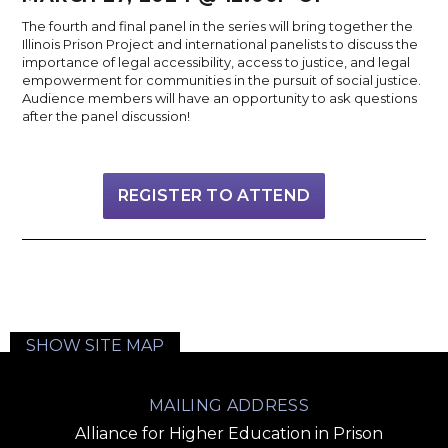
The fourth and final panel in the series will bring together the
Illinois Prison Project and international panelists to discuss the
importance of legal accessibility, access to justice, and legal
empowerment for communities in the pursuit of social justice.
Audience members will have an opportunity to ask questions
after the panel discussion!
REGISTER TO ATTEND
SHOW SITE MAP
MAILING ADDRESS
Alliance for Higher Education in Prison