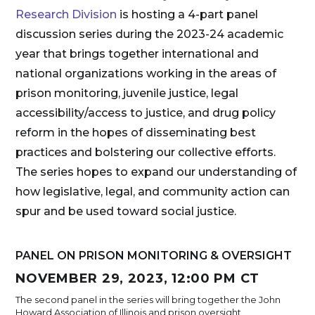
Research Division
is hosting a 4-part panel
discussion series during the 2023-24 academic
year that brings together international and
national organizations working in the areas of
prison monitoring, juvenile justice, legal
accessibility/access to justice, and drug policy
reform in the hopes of disseminating best
practices and bolstering our collective efforts.
The series hopes to expand our understanding of
how legislative, legal, and community action can
spur and be used toward social justice.
PANEL ON PRISON MONITORING & OVERSIGHT
NOVEMBER 29, 2023, 12:00 PM CT
The second panel in the series will bring together the John
Howard Association of Illinois and prison oversight