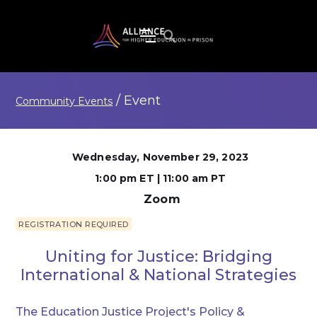
/
Event
Community Events
Wednesday, November 29, 2023
1:00 pm ET | 11:00 am PT
Zoom
REGISTRATION REQUIRED
Uniting for Justice: Bridging
International & National Strategies
The Education Justice Project's Policy &