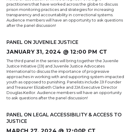
practitioners that have worked across the globe to discuss
prison monitoring practices and strategies for increasing
transparency and accountability in correctional systems.
Audience members will have an opportunity to ask questions
after the panel discussion!
PANEL ON JUVENILE JUSTICE
JANUARY 31, 2024 @ 12:00 PM CT
The third panel in the series will bring together the Juvenile
Justice Initiative (JJI) and Juvenile Justice Advocates
International to discuss the importance of progressive
approaches in working with and supporting system-impacted
youth as opposed to punishing. Panelists include JJI Founder
and Treasurer Elizabeth Clarke and JJA Executive Director
Douglas Keillor. Audience members will have an opportunity
to ask questions after the panel discussion!
PANEL ON LEGAL ACCESSIBILITY & ACCESS TO
JUSTICE
MARCH 27, 2024 @ 12:00P CT