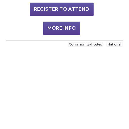
REGISTER TO ATTEND
MORE INFO
Community-hosted
National