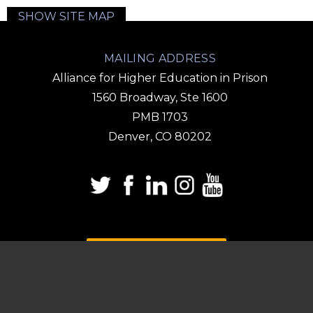
SHOW SITE MAP
MAILING ADDRESS
Alliance for Higher Education in Prison
1560 Broadway, Ste 1600
PMB 1703
Denver, CO 80202
DONATE
SUBSCRIBE TO OUR
EMAIL LIST