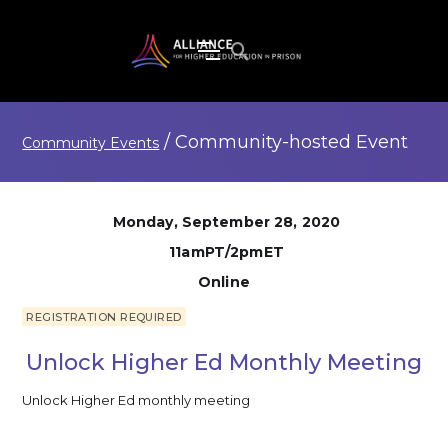
/
Community-hosted
Event
Community Events
Monday, September 28, 2020
11amPT/2pmET
Online
REGISTRATION REQUIRED
Unlock Higher Ed Monthly Meeting
Unlock Higher Ed monthly meeting