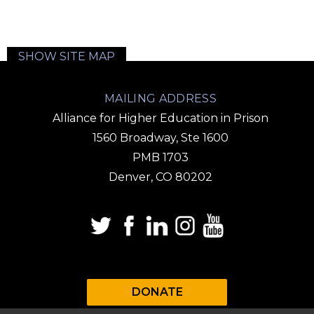
SHOW SITE MAP
MAILING ADDRESS
Alliance for Higher Education in Prison
1560 Broadway, Ste 1600
PMB 1703
Denver, CO 80202
DONATE