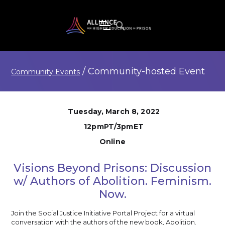
/
Community-hosted
Event
Community Events
Tuesday, March 8, 2022
12pmPT/3pmET
Online
Visions Beyond Prisons: Discussion
w/ Authors of Abolition. Feminism.
Now.
Join the Social Justice Initiative Portal Project for a virtual
conversation with the authors of the new book, Abolition.