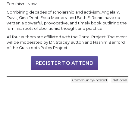
Feminism. Now.
Combining decades of scholarship and activism, Angela Y.
Davis, Gina Dent, Erica Meiners, and Beth E. Richie have co-
written a powerful, provocative, and timely book outlining the
feminist roots of abolitionist thought and practice.
All four authors are affiliated with the Portal Project. The event
will be moderated by Dr. Stacey Sutton and Hashim Benford
of the Grassroots Policy Project.
REGISTER TO ATTEND
Community-hosted
National