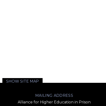
SHOW SITE MAP
MAILING ADDRESS
Alliance for Higher Education in Prison