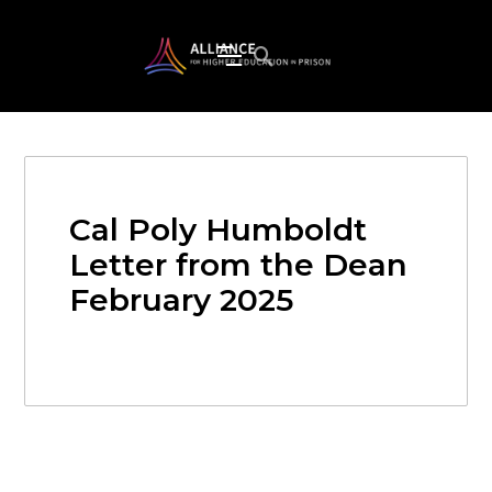
Cal Poly Humboldt
Letter from the Dean
February 2025