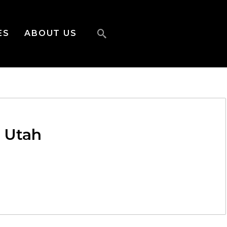
ES
ABOUT US
f Utah