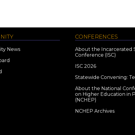
NITY
CONFERENCES
ty News
About the Incarcerated 
Conference (ISC)
oard
ISC 2026
d
Statewide Convening: T
About the National Con
on Higher Education in P
(NCHEP)
NCHEP Archives