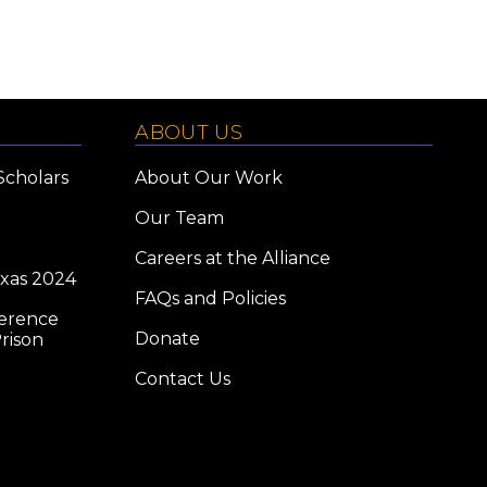
ABOUT US
Scholars
About Our Work
Our Team
Careers at the Alliance
exas 2024
FAQs and Policies
ference
Donate
rison
Contact Us