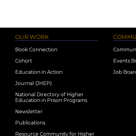
OUR WORK
COMMU
Book Connection
Communi
Cohort
Events B
Education in Action
Job Boar
Journal (JHEP)
National Directory of Higher
Education in Prison Programs
Newsletter
Publications
Resource Community for Higher