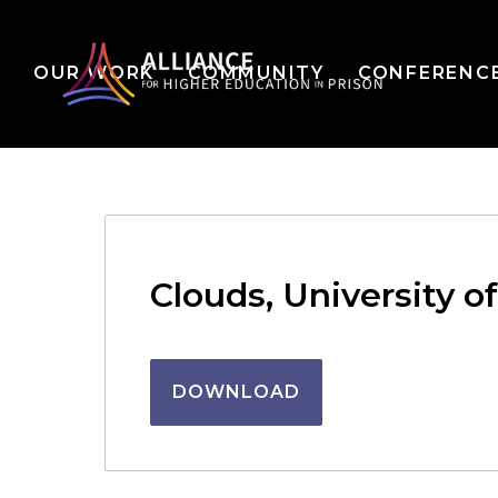
OUR WORK
COMMUNITY
CONFERENC
Clouds, University o
DOWNLOAD