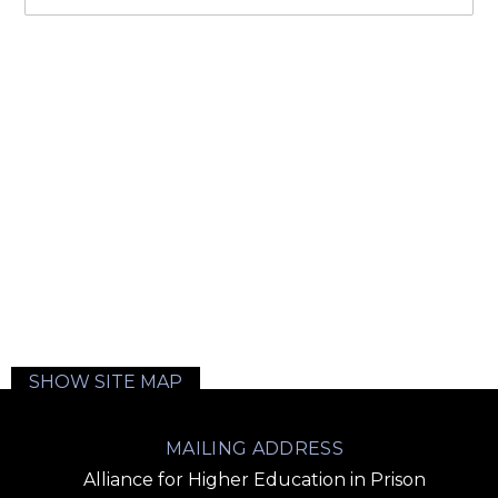
SHOW SITE MAP
MAILING ADDRESS
Alliance for Higher Education in Prison