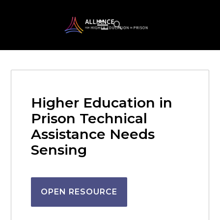
Higher Education in
Prison Technical
Assistance Needs
Sensing
OPEN RESOURCE