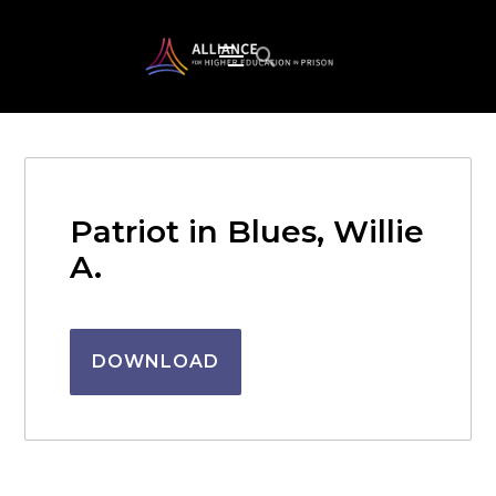
Patriot in Blues, Willie
A.
DOWNLOAD