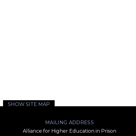
SHOW SITE MAP
MAILING ADDRESS
Alliance for Higher Education in Prison