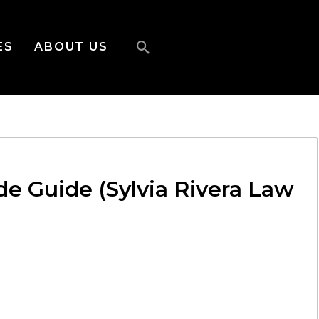
ES
ABOUT US
ide Guide (Sylvia Rivera Law