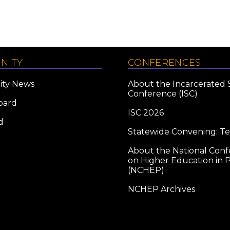
NITY
CONFERENCES
ty News
About the Incarcerated 
Conference (ISC)
oard
ISC 2026
d
Statewide Convening: T
About the National Con
on Higher Education in P
(NCHEP)
NCHEP Archives