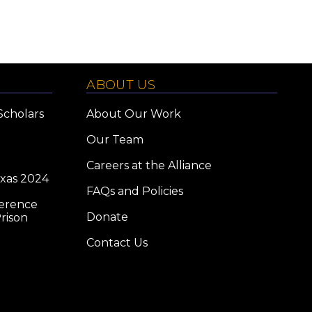
ABOUT US
Scholars
About Our Work
Our Team
Careers at the Alliance
exas 2024
FAQs and Policies
ference
Donate
rison
Contact Us