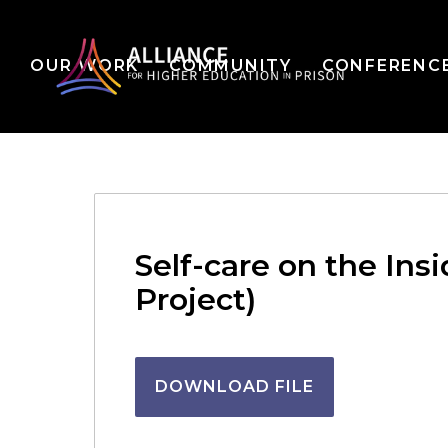
OUR WORK
COMMUNITY
CONFERENC
Self-care on the Ins
Project)
DOWNLOAD FILE