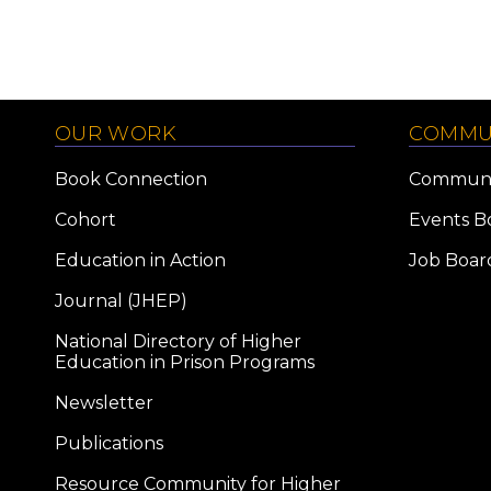
OUR WORK
COMMU
Book Connection
Communi
Cohort
Events B
Education in Action
Job Boar
Journal (JHEP)
National Directory of Higher
Education in Prison Programs
Newsletter
Publications
Resource Community for Higher