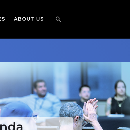
ES
ABOUT US
enda