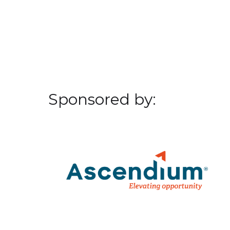
Sponsored by: