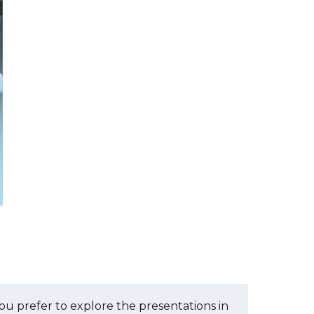
you prefer to explore the presentations in