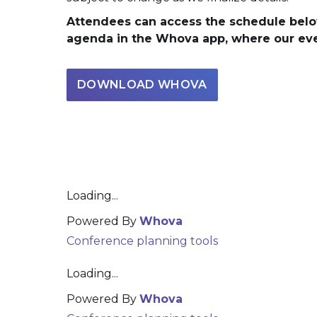
Attendees can access the schedule belo
agenda in the Whova app, where our even
DOWNLOAD WHOVA
Loading...
Powered By
Whova
Conference planning tools
Loading...
Powered By
Whova