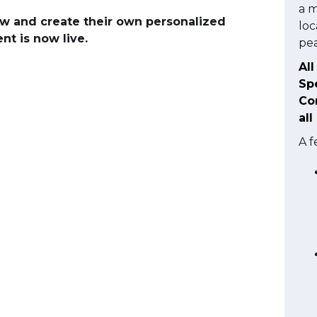
a m
w and create their own personalized
loc
t is now live.
pea
Al
Sp
Con
all
A f