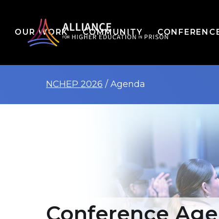
OUR WORK
COMMUNITY
CONFERENC
NCHEP 2026
/ Agenda
Conference Ag