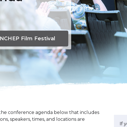
NCHEP Film Festival
t the conference agenda below that includes
ions, speakers, times, and locations are
If 