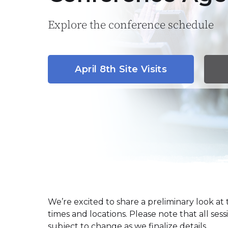
Explore the conference schedule
April 8th Site Visits
We’re excited to share a preliminary look a
times and locations. Please note that all sess
subject to change as we finalize details.