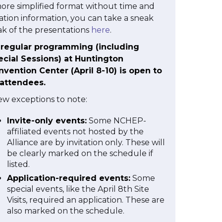
ore simplified format without time and
ation information, you can take a sneak
k of the presentations
here
.
l regular programming (including
ecial Sessions) at Huntington
vention Center (April 8-10) is open to
 attendees.
ew exceptions to note:
Invite-only events:
Some NCHEP-
affiliated events not hosted by the
Alliance are by invitation only. These will
be clearly marked on the schedule if
listed.
Application-required events:
Some
special events, like the April 8th Site
Visits, required an application. These are
also marked on the schedule.