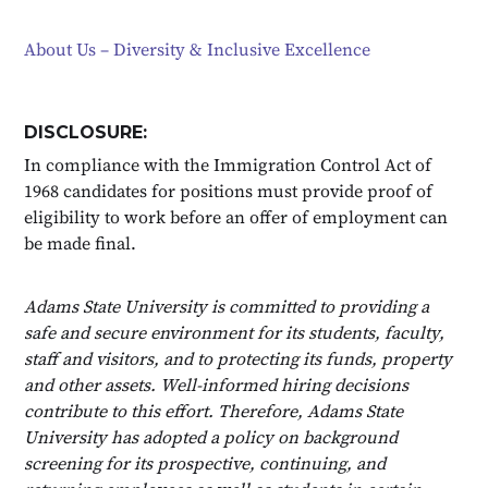
About Us – Diversity & Inclusive Excellence
DISCLOSURE:
In compliance with the Immigration Control Act of
1968 candidates for positions must provide proof of
eligibility to work before an offer of employment can
be made final.
Adams State University is committed to providing a
safe and secure environment for its students, faculty,
staff and visitors, and to protecting its funds, property
and other assets. Well-informed hiring decisions
contribute to this effort. Therefore, Adams State
University has adopted a policy on background
screening for its prospective, continuing, and