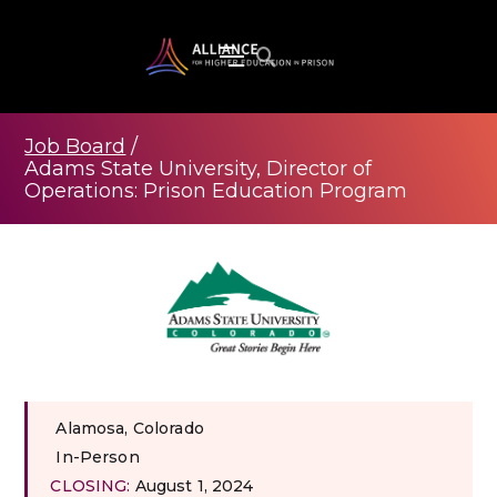
Job Board
/
Adams State University, Director of
Operations: Prison Education Program
Alamosa, Colorado
In-Person
CLOSING:
August 1, 2024