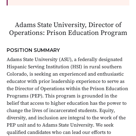
Adams State University, Director of
Operations: Prison Education Program
POSITION SUMMARY
Adams State University (ASU), a federally designated
Hispanic Serving Institution (HSI) in rural southern
Colorado, is seeking an experienced and enthusiastic
educator with prior leadership experience to serve as
the Director of Operations within the Prison Education
Programs (PEP). This program is grounded in the
belief that access to higher education has the power to
change the lives of incarcerated students. Equity,
diversity, and inclusion are integral to the work of the
PEP unit and to Adams State University. We seek
qualified candidates who can lead our efforts to