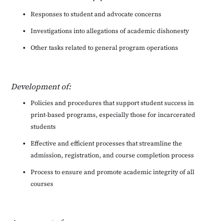
Responses to student and advocate concerns
Investigations into allegations of academic dishonesty
Other tasks related to general program operations
Development of:
Policies and procedures that support student success in
print-based programs, especially those for incarcerated
students
Effective and efficient processes that streamline the
admission, registration, and course completion process
Process to ensure and promote academic integrity of all
courses