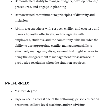
Demonstrated ability to manage budgets, develop policies/
procedures, and engage in planning
Demonstrated commitment to principles of diversity and
inclusion
Ability to treat others with respect, civility, and courtesy and
to work honestly, effectively, and collegiality with
employees, students, and the community. This includes the
ability to use appropriate conflict management skills to
effectively manage any disagreement that might arise or to
bring the disagreement to management for assistance in
productive resolution when the situation requires.
PREFERRED:
Master’s degree
Experience in at least one of the following: prison education
programs, college-level teaching, and/or advising