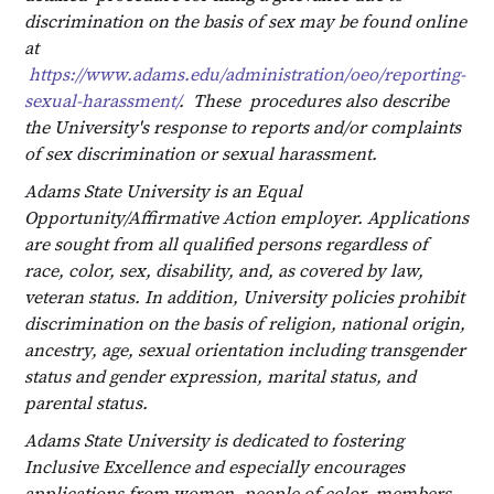
discrimination on the basis of sex may be found online
at
https://www.adams.edu/administration/oeo/reporting-
sexual-harassment/
. These procedures also describe
the University's response to reports and/or complaints
of sex discrimination or sexual harassment.
Adams State University is an Equal
Opportunity/Affirmative Action employer. Applications
are sought from all qualified persons regardless of
race, color, sex, disability, and, as covered by law,
veteran status. In addition, University policies prohibit
discrimination on the basis of religion, national origin,
ancestry, age, sexual orientation including transgender
status and gender expression, marital status, and
parental status.
Adams State University is dedicated to fostering
Inclusive Excellence and especially encourages
applications from women, people of color, members