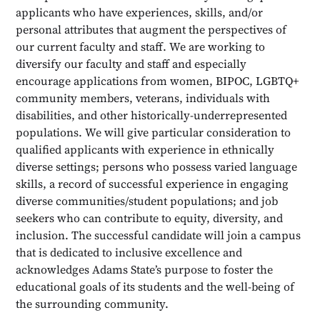
applicants who have experiences, skills, and/or
personal attributes that augment the perspectives of
our current faculty and staff. We are working to
diversify our faculty and staff and especially
encourage applications from women, BIPOC, LGBTQ+
community members, veterans, individuals with
disabilities, and other historically-underrepresented
populations. We will give particular consideration to
qualified applicants with experience in ethnically
diverse settings; persons who possess varied language
skills, a record of successful experience in engaging
diverse communities/student populations; and job
seekers who can contribute to equity, diversity, and
inclusion. The successful candidate will join a campus
that is dedicated to inclusive excellence and
acknowledges Adams State’s purpose to foster the
educational goals of its students and the well-being of
the surrounding community.