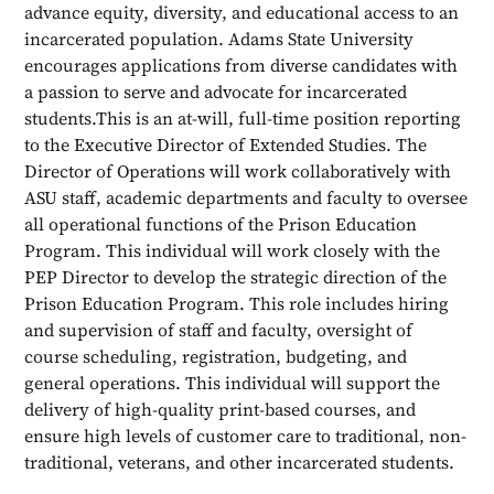
advance equity, diversity, and educational access to an
incarcerated population. Adams State University
encourages applications from diverse candidates with
a passion to serve and advocate for incarcerated
students.This is an at-will, full-time position reporting
to the Executive Director of Extended Studies. The
Director of Operations will work collaboratively with
ASU staff, academic departments and faculty to oversee
all operational functions of the Prison Education
Program. This individual will work closely with the
PEP Director to develop the strategic direction of the
Prison Education Program. This role includes hiring
and supervision of staff and faculty, oversight of
course scheduling, registration, budgeting, and
general operations. This individual will support the
delivery of high-quality print-based courses, and
ensure high levels of customer care to traditional, non-
traditional, veterans, and other incarcerated students.