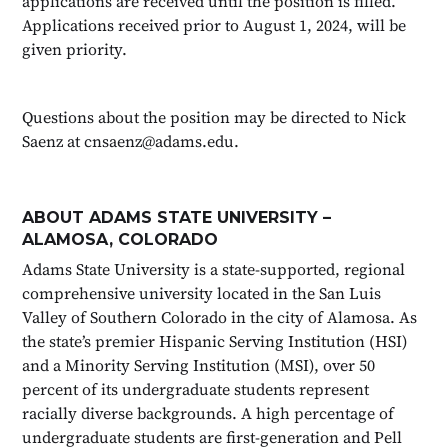
applications are received until the position is filled.
Applications received prior to August 1, 2024, will be
given priority.
Questions about the position may be directed to Nick
Saenz at cnsaenz@adams.edu.
ABOUT ADAMS STATE UNIVERSITY –
ALAMOSA, COLORADO
Adams State University is a state-supported, regional
comprehensive university located in the San Luis
Valley of Southern Colorado in the city of Alamosa. As
the state’s premier Hispanic Serving Institution (HSI)
and a Minority Serving Institution (MSI), over 50
percent of its undergraduate students represent
racially diverse backgrounds. A high percentage of
undergraduate students are first-generation and Pell