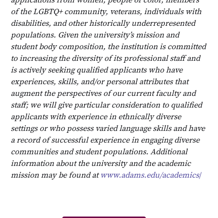
of the LGBTQ+ community, veterans, individuals with
disabilities, and other historically underrepresented
populations. Given the university’s mission and
student body composition, the institution is committed
to increasing the diversity of its professional staff and
is actively seeking qualified applicants who have
experiences, skills, and/or personal attributes that
augment the perspectives of our current faculty and
staff; we will give particular consideration to qualified
applicants with experience in ethnically diverse
settings or who possess varied language skills and have
a record of successful experience in engaging diverse
communities and student populations. Additional
information about the university and the academic
mission may be found at
www.adams.edu/academics
/