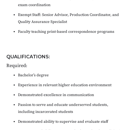
exam coordination
Exempt Staff: Senior Advisor, Production Coordinator, and
Quality Assurance Specialist
Faculty teaching print-based correspondence programs
QUALIFICATIONS:
Required:
Bachelor’s degree
Experience in relevant higher education environment
Demonstrated excellence in communication
Passion to serve and educate underserved students,
including incarcerated students
Demonstrated ability to supervise and evaluate staff