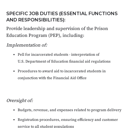
SPECIFIC JOB DUTIES (ESSENTIAL FUNCTIONS
AND RESPONSIBILITIES):
Provide leadership and supervision of the Prison
Education Program (PEP), including:
Implementation of:
Pell for incarcerated students - interpretation of
U.S. Department of Education financial aid regulations
Procedures to award aid to incarcerated students in
conjunction with the Financial Aid Office
Oversight of:
Budgets, revenue, and expenses related to program delivery
Registration procedures, ensuring efficiency and customer
service to all student populations