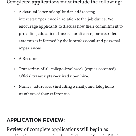
Completed applications must include the following:
A detailed letter of application addressing
interests/experience in relation to the job duties. We
encourage applicants to discuss how their commitment to
providing educational access for diverse, incarcerated
students is informed by their professional and personal
experiences
A Resume
Transcripts of all college-level work (copies accepted).
Official transcripts required upon hire.
Names, addresses (including e-mail), and telephone
numbers of four references.
APPLICATION REVIEW:
Review of complete applications will begin as