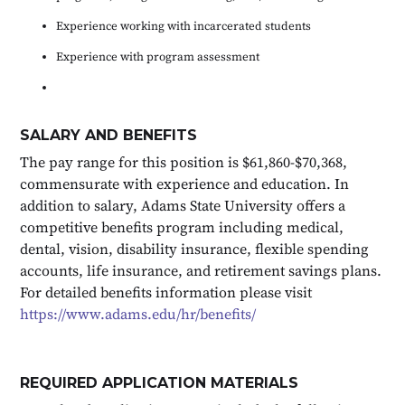
Experience working with incarcerated students
Experience with program assessment
SALARY AND BENEFITS
The pay range for this position is $61,860-$70,368,
commensurate with experience and education. In
addition to salary, Adams State University offers a
competitive benefits program including medical,
dental, vision, disability insurance, flexible spending
accounts, life insurance, and retirement savings plans.
For detailed benefits information please visit
https://www.adams.edu/hr/benefits/
REQUIRED APPLICATION MATERIALS