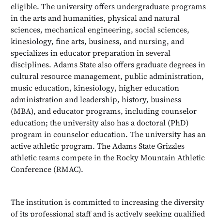
eligible. The university offers undergraduate programs
in the arts and humanities, physical and natural
sciences, mechanical engineering, social sciences,
kinesiology, fine arts, business, and nursing, and
specializes in educator preparation in several
disciplines. Adams State also offers graduate degrees in
cultural resource management, public administration,
music education, kinesiology, higher education
administration and leadership, history, business
(MBA), and educator programs, including counselor
education; the university also has a doctoral (PhD)
program in counselor education. The university has an
active athletic program. The Adams State Grizzles
athletic teams compete in the Rocky Mountain Athletic
Conference (RMAC).
The institution is committed to increasing the diversity
of its professional staff and is actively seeking qualified