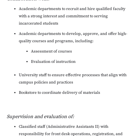
Academic departments to recruit and hire qualified faculty
with a strong interest and commitment to serving
incarcerated students
Academic departments to develop, approve, and offer high-
quality courses and programs, including:
Assessment of courses
Evaluation of instruction
University staff to ensure effective processes that align with
campus policies and practices
Bookstore to coordinate delivery of materials
Supervision and evaluation of:
Classified staff (Administrative Assistants II) with
responsibility for front desk operations, registration, and