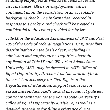
returning employees as well as students in certain
circumstances. Offers of employment will be
contingent upon the completion of an acceptable
background check. The information received in
response to a background check will be treated as
confidential to the extent provided for by law.
Title IX of the Education Amendments of 1972 and Part
106 of the Code of Federal Regulations (CFR) prohibits
discrimination on the basis of sex, including in
admission and employment. Inquiries about the
application of Title IX and CFR 106 to Adams State
University (ASU) may be directed to ASU's Office of
Equal Opportunity, Director Ana Guevara, and/or to
the Assistant Secretary for Civil Rights of the
Department of Education. Support resources for
sexual misconduct, ASU's sexual misconduct policies,
contact information for the Adams State University's
Office of Equal Opportunity & Title IX, as well as a
detailed procedure for filing a grievance due to