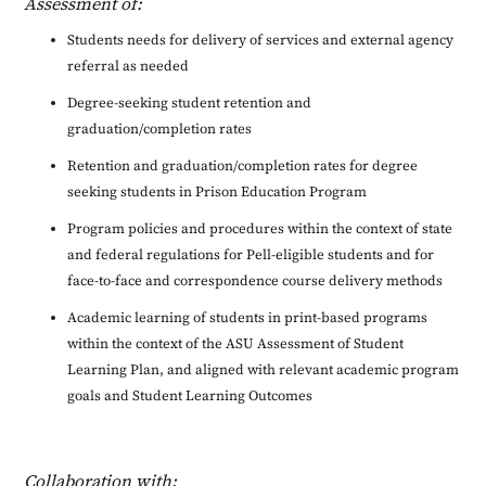
Assessment of:
Students needs for delivery of services and external agency
referral as needed
Degree-seeking student retention and
graduation/completion rates
Retention and graduation/completion rates for degree
seeking students in Prison Education Program
Program policies and procedures within the context of state
and federal regulations for Pell-eligible students and for
face-to-face and correspondence course delivery methods
Academic learning of students in print-based programs
within the context of the ASU Assessment of Student
Learning Plan, and aligned with relevant academic program
goals and Student Learning Outcomes
Collaboration with: