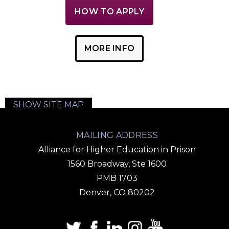
HOW TO APPLY
MORE INFO
SHOW SITE MAP
MAILING ADDRESS
Alliance for Higher Education in Prison
1560 Broadway, Ste 1600
PMB 1703
Denver, CO 80202