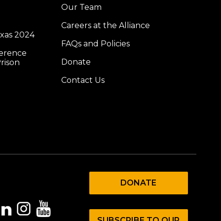
Our Team
Careers at the Alliance
exas 2024
FAQs and Policies
ference
Donate
rison
Contact Us
DONATE
SUBSCRIBE TO OUR