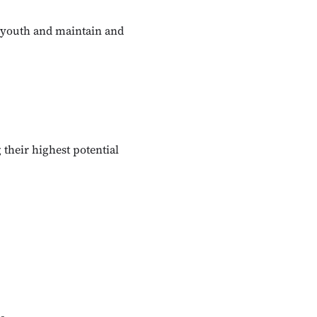
r youth and maintain and
their highest potential