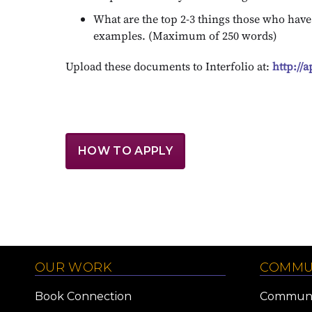
What are the top 2-3 things those who hav
examples. (Maximum of 250 words)
Upload these documents to Interfolio at:
http://
HOW TO APPLY
OUR WORK
COMMU
Book Connection
Communi