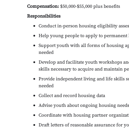
Compensation:
$50,000-$55,000 plus benefits
Responsibilities
Conduct in-person housing eligibility asse
Help young people to apply to permanent 
Support youth with all forms of housing a
needed
Develop and facilitate youth workshops an
skills necessary to acquire and maintain 
Provide independent living and life skills 
needed
Collect and record housing data
Advise youth about ongoing housing needs
Coordinate with housing partner organizatio
Draft letters of reasonable assurance for y