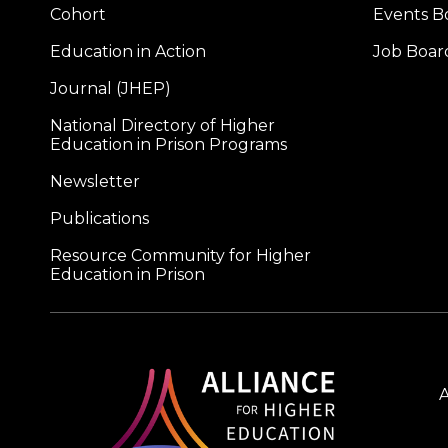
Cohort
Events B
Education in Action
Job Boar
Journal (JHEP)
National Directory of Higher
Education in Prison Programs
Newsletter
Publications
Resource Community for Higher
Education in Prison
A