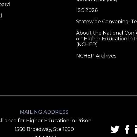
oard
ISC 2026
d
Statewide Convening: T
About the National Con
on Higher Education in P
(NCHEP)
NCHEP Archives
MAILING ADDRESS
lliance for Higher Education in Prison
1560 Broadway, Ste 1600