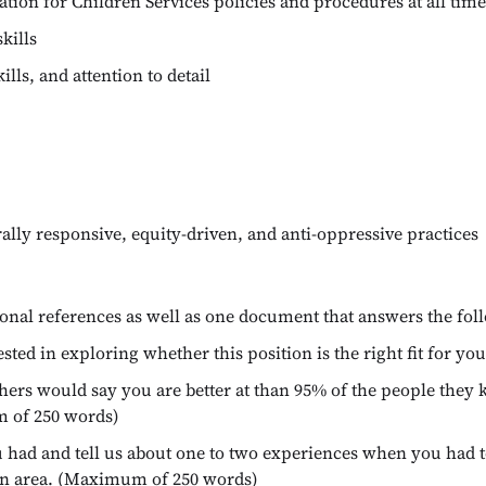
tion for Children Services policies and procedures at all time
kills
ls, and attention to detail
lly responsive, equity-driven, and anti-oppressive practices
ional references as well as one document that answers the fol
ested in exploring whether this position is the right fit for 
others would say you are better at than 95% of the people they
m of 250 words)
ou had and tell us about one to two experiences when you had 
ain area. (Maximum of 250 words)