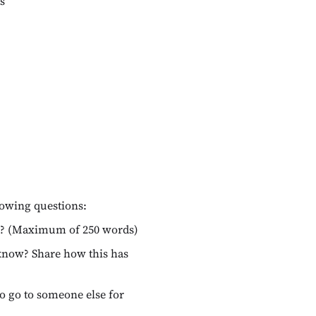
s
lowing questions:
you? (Maximum of 250 words)
 know? Share how this has
to go to someone else for