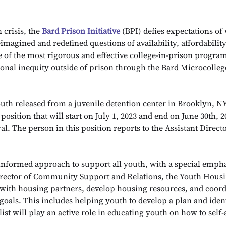
 crisis, the
Bard Prison Initiative
(BPI) defies expectations of
imagined and redefined questions of availability, affordabilit
e of the most rigorous and effective college-in-prison program
tional inequity outside of prison through the Bard Microcolle
uth released from a juvenile detention center in Brooklyn, N
position that will start on July 1, 2023 and end on June 30th, 2
al. The person in this position reports to the Assistant Dire
informed approach to support all youth, with a special empha
irector of Community Support and Relations, the Youth Housin
 with housing partners, develop housing resources, and coord
 goals. This includes helping youth to develop a plan and ident
list will play an active role in educating youth on how to self