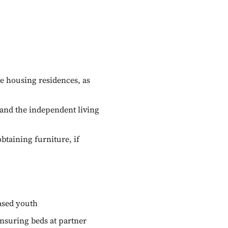
e housing residences, as
and the independent living
btaining furniture, if
eased youth
ensuring beds at partner