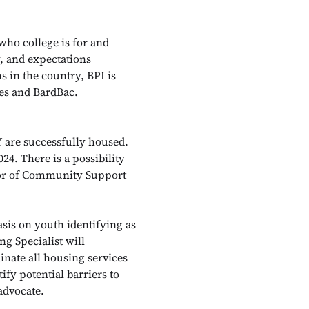
 who college is for and
y, and expectations
s in the country, BPI is
ges and BardBac.
Y are successfully housed.
024. There is a possibility
ctor of Community Support
sis on youth identifying as
g Specialist will
inate all housing services
ify potential barriers to
-advocate.