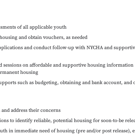
ssments of all applicable youth
housing and obtain vouchers, as needed
pplications and conduct follow-up with NYCHA and supportiv
d sessions on affordable and supportive housing information 
permanent housing
supports such as budgeting, obtaining and bank account, and o
 and address their concerns
ns to identify reliable, potential housing for soon-to-be rel
outh in immediate need of housing (pre and/or post release), 