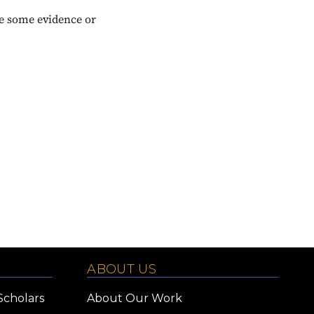
te some evidence or
ABOUT US
Scholars
About Our Work