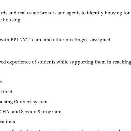
rds and real estate brokers and agents to identify housing fo
le housing
s with BPI NYC Team, and other meetings as assigned.
ived experience of students while supporting them in reaching 
on
 field
ousing Connect system
CHA, and Section 8 programs
cations