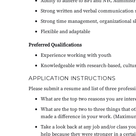
Ability to adhere to BPI and NYC Administra
Strong written and verbal communication s
Strong time management, organizational skil
Flexible and adaptable
Preferred Qualifications
Experience working with youth
Knowledgeable with research-based, cultura
APPLICATION INSTRUCTIONS
Please submit a resume and list of three profess
What are the top two reasons you are inter
What are the top two to three things that 
made a difference in your work. (Maximu
Take a look back at any job and/or class y
help because they were stronger in a cert