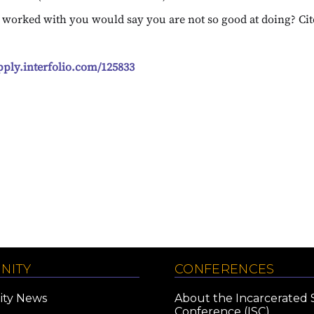
e worked with you would say you are not so good at doing? Ci
apply.interfolio.com/125833
NITY
CONFERENCES
ty News
About the Incarcerated 
Conference (ISC)