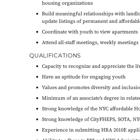
housing organizations
Build meaningful relationships with landlo
update listings of permanent and affordab
Coordinate with youth to view apartments
Attend all-staff meetings, weekly meeting
QUALIFICATIONS
Capacity to recognize and appreciate the l
Have an aptitude for engaging youth
Values and promotes diversity and inclusi
Minimum of an associate’s degree in related
Strong knowledge of the NYC affordable H
Strong knowledge of CityFHEPS, SOTA, NY
Experience in submitting HRA 2010E appli