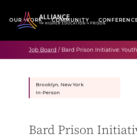
OUR WORK
COMMUNITY
CONFERENC
Job Board
/
Bard Prison Initiative: Yout
Brooklyn, New York
In-Person
Bard Prison Initiat