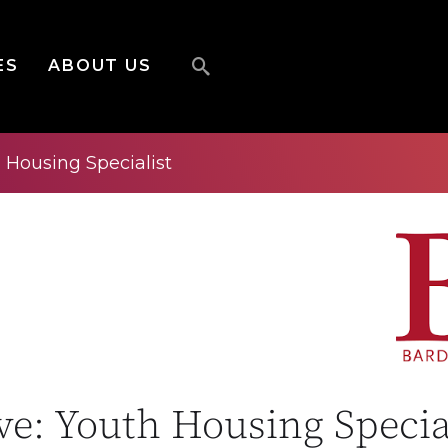
ES
ABOUT US
h Housing Specialist
ive: Youth Housing Specia