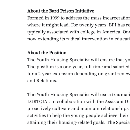
About the Bard Prison Initiative
Formed in 1999 to address the mass incarceration
where it might lead. For twenty years, BPI has re
typically associated with college in America. On
now extending its radical intervention in educa
About the Position
The Youth Housing Specialist will ensure that yo
The position is a one-year, full-time and salaried 
for a 2-year extension depending on grant renew
and Relations.
The Youth Housing Specialist will use a trauma-
LGBTQIA . In collaboration with the Assistant D
proactively cultivate and maintain relationships
activities to help the young people achieve their
attaining their housing-related goals. The Specia