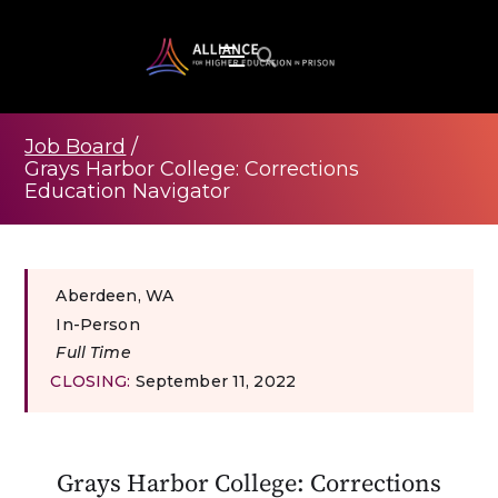
Job Board
/
Grays Harbor College: Corrections
Education Navigator
Aberdeen, WA
In-Person
Full Time
CLOSING:
September 11, 2022
Grays Harbor College: Corrections