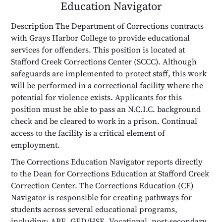
Education Navigator
Description The Department of Corrections contracts
with Grays Harbor College to provide educational
services for offenders. This position is located at
Stafford Creek Corrections Center (SCCC). Although
safeguards are implemented to protect staff, this work
will be performed in a correctional facility where the
potential for violence exists. Applicants for this
position must be able to pass an N.C.I.C. background
check and be cleared to work in a prison. Continual
access to the facility is a critical element of
employment.
The Corrections Education Navigator reports directly
to the Dean for Corrections Education at Stafford Creek
Correction Center. The Corrections Education (CE)
Navigator is responsible for creating pathways for
students across several educational programs,
including: ABE, GED/HSE, Vocational, post-secondary