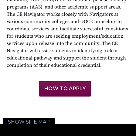
programs (AAS), and other academic support areas.
The CE Navigator works closely with Navigators at
various community colleges and DOC Counselors to
coordinate services and facilitate successful transitions
for students who are seeking employment/education
services upon release into the community. The CE
Navigator will assist students in identifying a clear
educational pathway and support the student through
completion of their educational credential.
HOW TO APPLY
SHOW SITE MAP