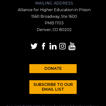
MAILING ADDRESS
Alliance for Higher Education in Prison
1560 Broadway, Ste 1600
PMB 1703
Denver, CO 80202
DONATE
SUBSCRIBE TO OUR
EMAIL LIST