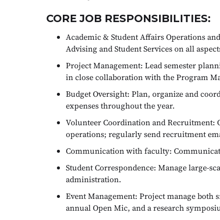
CORE JOB RESPONSIBILITIES:
Academic & Student Affairs Operations and 
Advising and Student Services on all aspec
Project Management: Lead semester planning
in close collaboration with the Program M
Budget Oversight: Plan, organize and coor
expenses throughout the year.
Volunteer Coordination and Recruitment: O
operations; regularly send recruitment ema
Communication with faculty: Communicate r
Student Correspondence: Manage large-scal
administration.
Event Management: Project manage both sm
annual Open Mic, and a research symposi