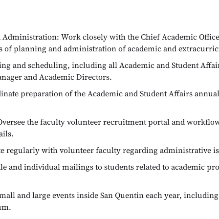
Administration: Work closely with the Chief Academic Officer
ts of planning and administration of academic and extracurri
 and scheduling, including all Academic and Student Affairs 
anager and Academic Directors.
dinate preparation of the Academic and Student Affairs annu
versee the faculty volunteer recruitment portal and workflo
ils.
egularly with volunteer faculty regarding administrative is
e and individual mailings to students related to academic 
all and large events inside San Quentin each year, includi
um.