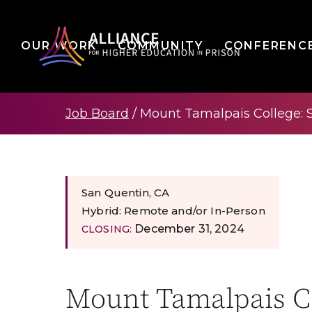
OUR WORK
COMMUNITY
CONFERENC
Job Board
/
Mount Tamalpais College: 
San Quentin, CA
Hybrid: Remote and/or In-Person
December 31, 2024
CLOSING:
Mount Tamalpais Co