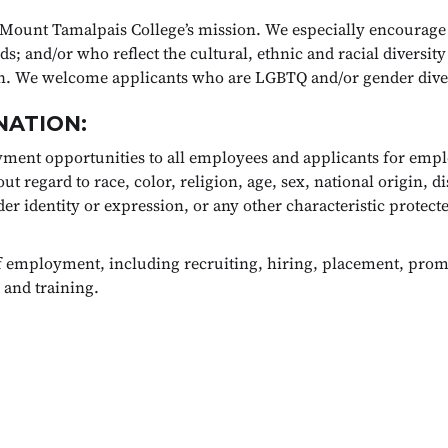
Mount Tamalpais College’s mission. We especially encourage
; and/or who reflect the cultural, ethnic and racial diversity
ion. We welcome applicants who are LGBTQ and/or gender dive
NATION:
ment opportunities to all employees and applicants for emp
regard to race, color, religion, age, sex, national origin, dis
er identity or expression, or any other characteristic protected
of employment, including recruiting, hiring, placement, promo
 and training.