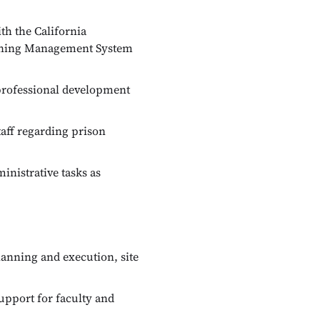
th the California
arning Management System
professional development
aff regarding prison
inistrative tasks as
anning and execution, site
upport for faculty and