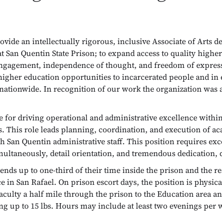
rovide an intellectually rigorous, inclusive Associate of Arts
t San Quentin State Prison; to expand access to quality highe
ic engagement, independence of thought, and freedom of expr
y higher education opportunities to incarcerated people and in
 nationwide. In recognition of our work the organization was
e for driving operational and administrative excellence with
s. This role leads planning, coordination, and execution of 
h San Quentin administrative staff. This position requires exc
simultaneously, detail orientation, and tremendous dedication,
ds up to one-third of their time inside the prison and the re
 in San Rafael. On prison escort days, the position is physica
faculty a half mile through the prison to the Education area a
ifting up to 15 lbs. Hours may include at least two evenings p