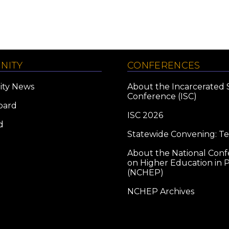
NITY
CONFERENCES
ty News
About the Incarcerated 
Conference (ISC)
oard
ISC 2026
d
Statewide Convening: T
About the National Con
on Higher Education in P
(NCHEP)
NCHEP Archives