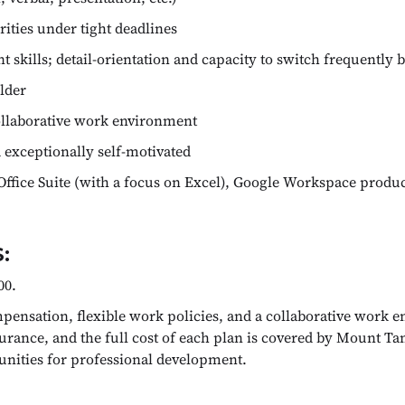
ities under tight deadlines
skills; detail-orientation and capacity to switch frequently 
ilder
ollaborative work environment
 exceptionally self-motivated
Office Suite (with a focus on Excel), Google Workspace produc
:
00.
ensation, flexible work policies, and a collaborative work e
urance, and the full cost of each plan is covered by Mount Ta
tunities for professional development.