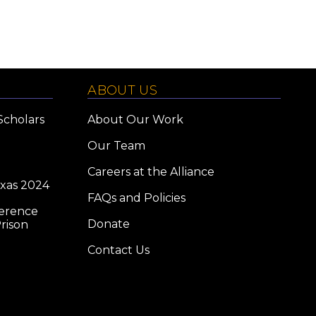
ABOUT US
Scholars
About Our Work
Our Team
Careers at the Alliance
exas 2024
FAQs and Policies
ference
Donate
rison
Contact Us