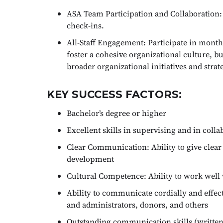
ASA Team Participation and Collaboration: 
check-ins.
All-Staff Engagement: Participate in monthl
foster a cohesive organizational culture, 
broader organizational initiatives and strate
KEY SUCCESS FACTORS:
Bachelor’s degree or higher
Excellent skills in supervising and in coll
Clear Communication: Ability to give clear 
development
Cultural Competence: Ability to work well
Ability to communicate cordially and effecti
and administrators, donors, and others
Outstanding communication skills (written, 