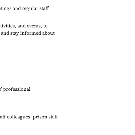
ings and regular staff
vities, and events, to
, and stay informed about
’ professional
aff colleagues, prison staff