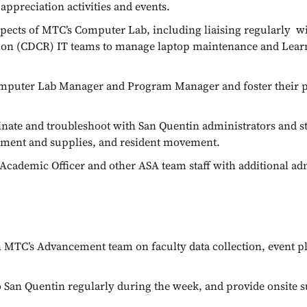
ppreciation activities and events.
pects of MTC’s Computer Lab, including liaising regularly wi
ation (CDCR) IT teams to manage laptop maintenance and Le
omputer Lab Manager and Program Manager and foster their 
nate and troubleshoot with San Quentin administrators and st
uipment and supplies, and resident movement.
Academic Officer and other ASA team staff with additional adm
 MTC’s Advancement team on faculty data collection, event pl
 San Quentin regularly during the week, and provide onsite s