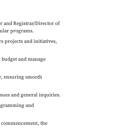
 and Registrar/Director of
cular programs.
projects and initiatives,
al budget and manage
w, ensuring smooth
sues and general inquiries.
programming and
ng commencement, the