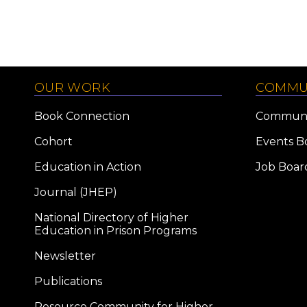
OUR WORK
COMMU
Book Connection
Communi
Cohort
Events B
Education in Action
Job Boar
Journal (JHEP)
National Directory of Higher
Education in Prison Programs
Newsletter
Publications
Resource Community for Higher