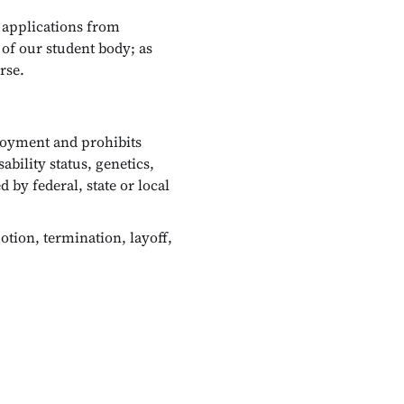
 applications from
 of our student body; as
rse.
loyment and prohibits
ability status, genetics,
 by federal, state or local
tion, termination, layoff,