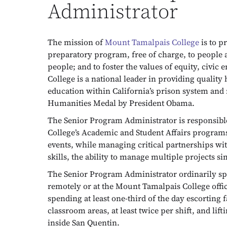
Administrator
The mission of
Mount Tamalpais College
is to p
preparatory program, free of charge, to people a
people; and to foster the values of equity, civ
College is a national leader in providing qualit
education within California’s prison system and
Humanities Medal by President Obama.
The Senior Program Administrator is responsibl
College’s Academic and Student Affairs program
events, while managing critical partnerships wit
skills, the ability to manage multiple projects 
The Senior Program Administrator ordinarily spen
remotely or at the Mount Tamalpais College office
spending at least one-third of the day escorting 
classroom areas, at least twice per shift, and l
inside San Quentin.