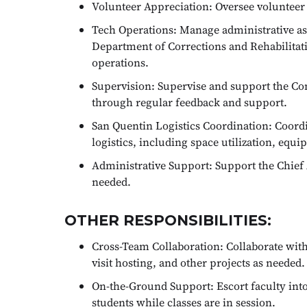
Volunteer Appreciation: Oversee volunteer a
Tech Operations: Manage administrative as
Department of Corrections and Rehabilit
operations.
Supervision: Supervise and support the C
through regular feedback and support.
San Quentin Logistics Coordination: Coordi
logistics, including space utilization, eq
Administrative Support: Support the Chief 
needed.
OTHER RESPONSIBILITIES:
Cross-Team Collaboration: Collaborate with
visit hosting, and other projects as needed.
On-the-Ground Support: Escort faculty into
students while classes are in session.