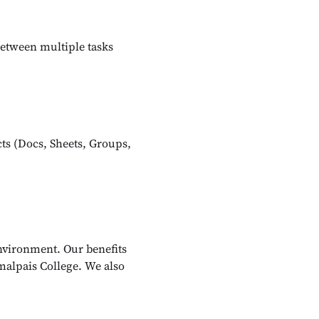
between multiple tasks
ts (Docs, Sheets, Groups,
nvironment. Our benefits
malpais College. We also