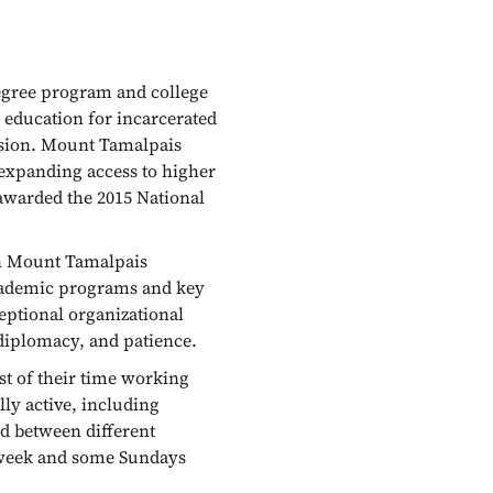
 degree program and college
r education for incarcerated
ession. Mount Tamalpais
 expanding access to higher
 awarded the 2015 National
in Mount Tamalpais
academic programs and key
eptional organizational
 diplomacy, and patience.
st of their time working
lly active, including
nd between different
er week and some Sundays