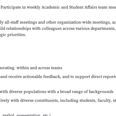
Participate in weekly Academic and Student Affairs team meet
y all-staff meetings and other organization-wide meetings, acti
build relationships with colleagues across various departments
gic priorities.
aborating within and across teams
and receive actionable feedback, and to support direct reports
 with diverse populations with a broad range of backgrounds
vely with diverse constituents, including students, faculty, st
verbal, presentation, etc.)