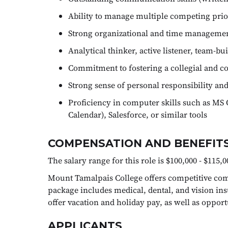
Ability to manage multiple competing prior
Strong organizational and time management 
Analytical thinker, active listener, team-bu
Commitment to fostering a collegial and c
Strong sense of personal responsibility and
Proficiency in computer skills such as MS 
Calendar), Salesforce, or similar tools
COMPENSATION AND BENEFITS
The salary range for this role is $100,000 - $115,0
Mount Tamalpais College offers competitive comp
package includes medical, dental, and vision ins
offer vacation and holiday pay, as well as oppor
APPLICANTS