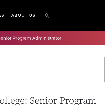
ES
ABOUT US
Senior Program Administrator
llege: Senior Program