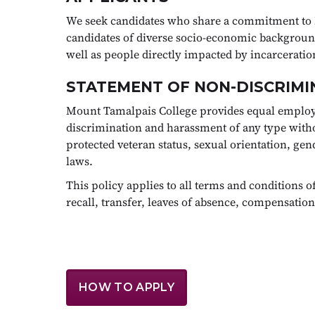
We seek candidates who share a commitment to 
candidates of diverse socio-economic backgrounds
well as people directly impacted by incarcerat
STATEMENT OF NON-DISCRIMI
Mount Tamalpais College provides equal employ
discrimination and harassment of any type without 
protected veteran status, sexual orientation, gend
laws.
This policy applies to all terms and conditions 
recall, transfer, leaves of absence, compensation
HOW TO APPLY