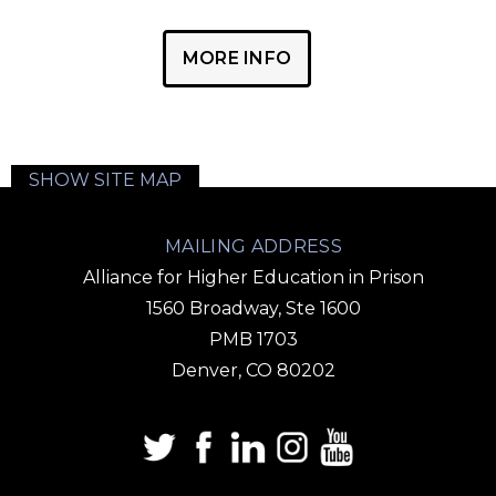
MORE INFO
SHOW SITE MAP
MAILING ADDRESS
Alliance for Higher Education in Prison
1560 Broadway, Ste 1600
PMB 1703
Denver, CO 80202