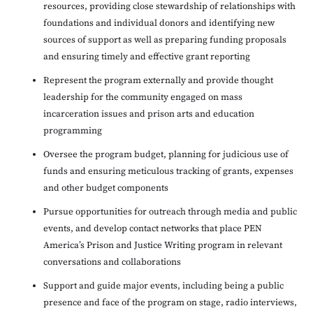
resources, providing close stewardship of relationships with
foundations and individual donors and identifying new
sources of support as well as preparing funding proposals
and ensuring timely and effective grant reporting
Represent the program externally and provide thought
leadership for the community engaged on mass
incarceration issues and prison arts and education
programming
Oversee the program budget, planning for judicious use of
funds and ensuring meticulous tracking of grants, expenses
and other budget components
Pursue opportunities for outreach through media and public
events, and develop contact networks that place PEN
America’s Prison and Justice Writing program in relevant
conversations and collaborations
Support and guide major events, including being a public
presence and face of the program on stage, radio interviews,