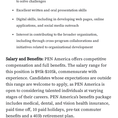
to solve challenges
Excellent written and oral presentation skills
Digital skills, including in developing web pages, online
applications, and social media outreach
Interest in contributing to the broader organization,
including through cross-program collaborations and
initiatives related to organizational development
Salary and Benefits:
PEN America offers competitive
compensation and full benefits. The salary range for
this position is $95k-$105k, commensurate with
experience. Candidates whose expectations are outside
this range are welcome to apply, as PEN America is
open to considering talented individuals at varying
stages of their careers. PEN America’s benefits package
includes medical, dental, and vision health insurance,
paid time off, 10 paid holidays, pre-tax commuter
benefits and a 403b retirement plan.