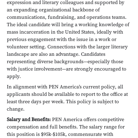
expression and literary colleagues and supported by
an expanding organizational backbone of
communications, fundraising, and operations teams.
The ideal candidate will bring a working knowledge of
mass incarceration in the United States, ideally with
previous engagement with the issue in a work or
volunteer setting. Connections with the larger literary
landscape are also an advantage. Candidates
representing diverse backgrounds—especially those
with justice involvement—are strongly encouraged to
apply.
In alignment with PEN America’s current policy, all
applicants should be available to report to the office at
least three days per week. This policy is subject to
change.
Salary and Benefits:
PEN America offers competitive
compensation and full benefits. The salary range for
this position is $95k-$105k, commensurate with