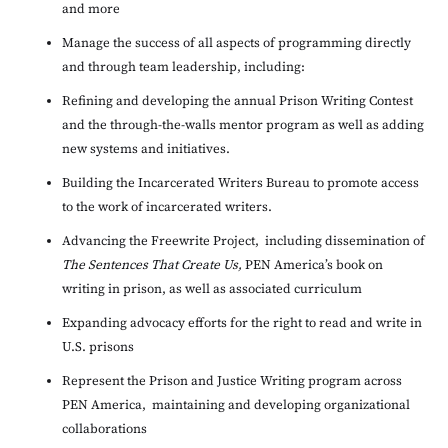
and more
Manage the success of all aspects of programming directly
and through team leadership, including:
Refining and developing the annual Prison Writing Contest
and the through-the-walls mentor program as well as adding
new systems and initiatives.
Building the Incarcerated Writers Bureau to promote access
to the work of incarcerated writers.
Advancing the Freewrite Project, including dissemination of
The Sentences That Create Us,
PEN America’s book on
writing in prison, as well as associated curriculum
Expanding advocacy efforts for the right to read and write in
U.S. prisons
Represent the Prison and Justice Writing program across
PEN America, maintaining and developing organizational
collaborations