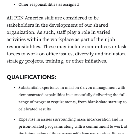
Other responsibilities as assigned
All PEN America staff are considered to be
stakeholders in the development of our shared
organization. As such, staff play a role in varied
activities within the workplace as part of their job
responsibilities. These may include committees or task
forces to work on office issues, diversity and inclusion,
strategy projects, training, or other initiatives.
QUALIFICATIONS:
Substantial experience in mission-driven management with
demonstrated capabilities in successfully delivering the full-
range of program requirements, from blank-slate start-up to
celebrated results
Expertise in issues surrounding mass incarceration and in
prison-related programs along with a commitment to work at
the intersection of these areas with free expression, literary