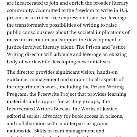
are incarcerated to join and enrich the broader literary
community. Committed to the freedom to write in U.S.
prisons as a critical free expression issue, we leverage
the transformative possibilities of writing to raise
public consciousness about the societal implications of
mass incarceration and support the development of
justice-involved literary talent. The Prison and Justice
Writing director will advance and leverage an existing
body of work while developing new initiatives.
The director provides significant vision, hands-on
guidance, management and support to all aspects of
the department’s work, including the Prison Writing
Program, the Freewrite Project that provides learning
materials and support for writing groups, the
Incarcerated Writers Bureau, the Works of Justice
editorial series, advocacy for book access in prisons,
and collaboration with counterpart programs
nationwide. Skills in team management and