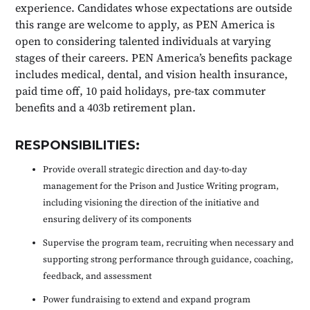
experience. Candidates whose expectations are outside
this range are welcome to apply, as PEN America is
open to considering talented individuals at varying
stages of their careers. PEN America’s benefits package
includes medical, dental, and vision health insurance,
paid time off, 10 paid holidays, pre-tax commuter
benefits and a 403b retirement plan.
RESPONSIBILITIES:
Provide overall strategic direction and day-to-day
management for the Prison and Justice Writing program,
including visioning the direction of the initiative and
ensuring delivery of its components
Supervise the program team, recruiting when necessary and
supporting strong performance through guidance, coaching,
feedback, and assessment
Power fundraising to extend and expand program