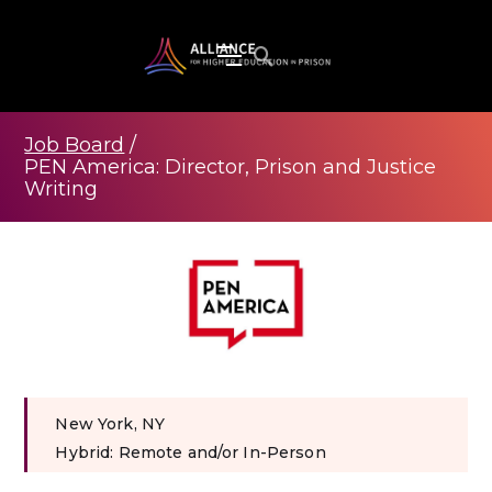
Job Board
/
PEN America: Director, Prison and Justice
Writing
New York, NY
Hybrid: Remote and/or In-Person