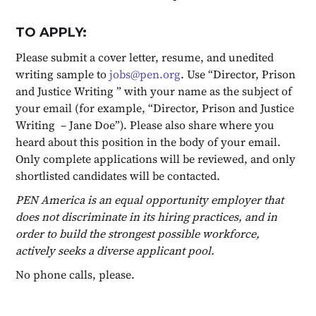
TO APPLY:
Please submit a cover letter, resume, and unedited
writing sample to
jobs@pen.org
. Use “Director, Prison
and Justice Writing ” with your name as the subject of
your email (for example, “Director, Prison and Justice
Writing – Jane Doe”). Please also share where you
heard about this position in the body of your email.
Only complete applications will be reviewed, and only
shortlisted candidates will be contacted.
PEN America is an equal opportunity employer that
does not discriminate in its hiring practices, and in
order to build the strongest possible workforce,
actively seeks a diverse applicant pool.
No phone calls, please.