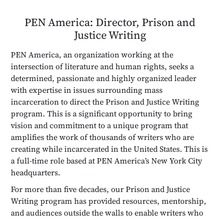
PEN America: Director, Prison and
Justice Writing
PEN America, an organization working at the
intersection of literature and human rights, seeks a
determined, passionate and highly organized leader
with expertise in issues surrounding mass
incarceration to direct the Prison and Justice Writing
program. This is a significant opportunity to bring
vision and commitment to a unique program that
amplifies the work of thousands of writers who are
creating while incarcerated in the United States. This is
a full-time role based at PEN America’s New York City
headquarters.
For more than five decades, our Prison and Justice
Writing program has provided resources, mentorship,
and audiences outside the walls to enable writers who