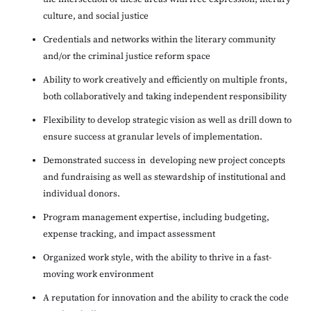
culture, and social justice
Credentials and networks within the literary community
and/or the criminal justice reform space
Ability to work creatively and efficiently on multiple fronts,
both collaboratively and taking independent responsibility
Flexibility to develop strategic vision as well as drill down to
ensure success at granular levels of implementation.
Demonstrated success in developing new project concepts
and fundraising as well as stewardship of institutional and
individual donors.
Program management expertise, including budgeting,
expense tracking, and impact assessment
Organized work style, with the ability to thrive in a fast-
moving work environment
A reputation for innovation and the ability to crack the code