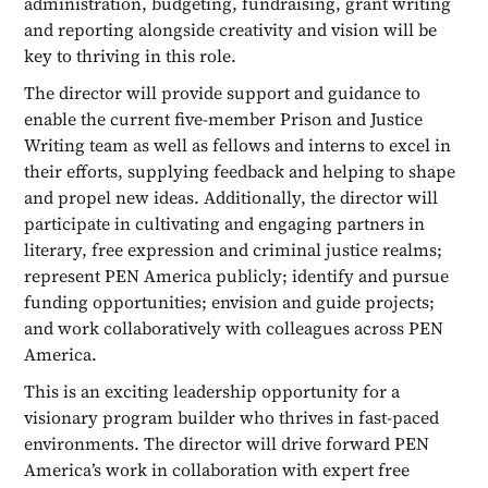
administration, budgeting, fundraising, grant writing
and reporting alongside creativity and vision will be
key to thriving in this role.
The director will provide support and guidance to
enable the current five-member Prison and Justice
Writing team as well as fellows and interns to excel in
their efforts, supplying feedback and helping to shape
and propel new ideas. Additionally, the director will
participate in cultivating and engaging partners in
literary, free expression and criminal justice realms;
represent PEN America publicly; identify and pursue
funding opportunities; envision and guide projects;
and work collaboratively with colleagues across PEN
America.
This is an exciting leadership opportunity for a
visionary program builder who thrives in fast-paced
environments. The director will drive forward PEN
America’s work in collaboration with expert free