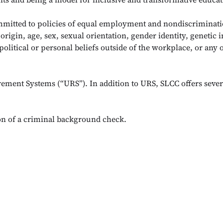
mmitted to policies of equal employment and nondiscriminati
 origin, age, sex, sexual orientation, gender identity, genetic i
political or personal beliefs outside of the workplace, or any 
rement Systems (“URS”). In addition to URS, SLCC offers sever
ion of a criminal background check.