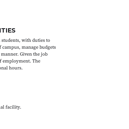
ITIES
 students, with duties to
 off campus, manage budgets
 manner. Given the job
n of employment. The
onal hours.
l facility.