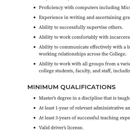
Proficiency with computers including Micro
Experience in writing and ascertaining gra
Ability to successfully supervise others.
Ability to work comfortably with incarcera
Ability to communicate effectively with a b
working relationships across the College.
Ability to work with all groups from a va
college students, faculty, and staff, includi
MINIMUM QUALIFICATIONS
Master’s degree in a discipline that is tau
At least 1-year of relevant administrative a
At least 3-years of successful teaching exp
Valid driver’s license.