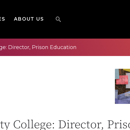
ES
ABOUT US
e: Director, Prison Education
y College: Director, Pri