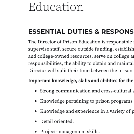
Education
ESSENTIAL DUTIES & RESPONSI
The Director of Prison Education is responsible 
supervise staff, secure outside funding, establ
and college-owned resources, serve on college 
responsibilities, the ability to obtain and maint
Director will split their time between the priso
Important knowledge, skills and abilities for the
Strong communication and cross-cultural s
Knowledge pertaining to prison programs 
Knowledge and experience in a variety of pe
Detail oriented.
Project-management skills.