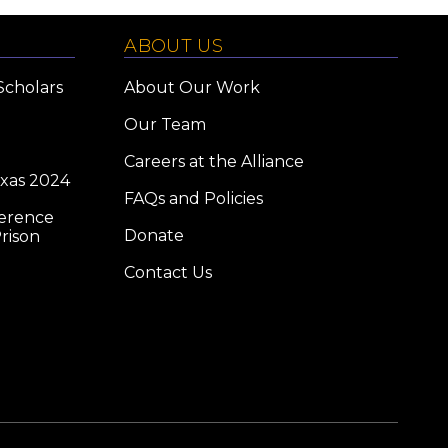
ABOUT US
Scholars
About Our Work
Our Team
Careers at the Alliance
exas 2024
FAQs and Policies
ference
Donate
rison
Contact Us