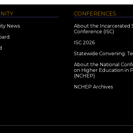
NITY
CONFERENCES
ty News
About the Incarcerated 
Conference (ISC)
oard
ISC 2026
d
Statewide Convening: T
About the National Con
on Higher Education in P
(NCHEP)
NCHEP Archives