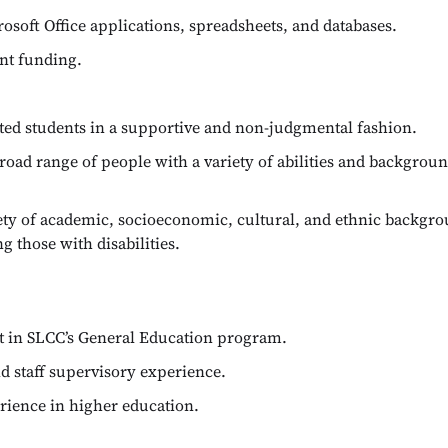
soft Office applications, spreadsheets, and databases.
nt funding.
ted students in a supportive and non-judgmental fashion.
road range of people with a variety of abilities and backgrou
riety of academic, socioeconomic, cultural, and ethnic backg
ng those with disabilities.
ght in SLCC’s General Education program.
nd staff supervisory experience.
erience in higher education.