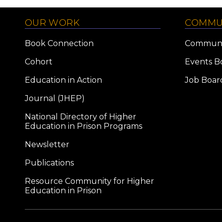
OUR WORK
COMMU
Book Connection
Communi
Cohort
Events B
Education in Action
Job Boar
Journal (JHEP)
National Directory of Higher
Education in Prison Programs
Newsletter
Publications
Resource Community for Higher
Education in Prison