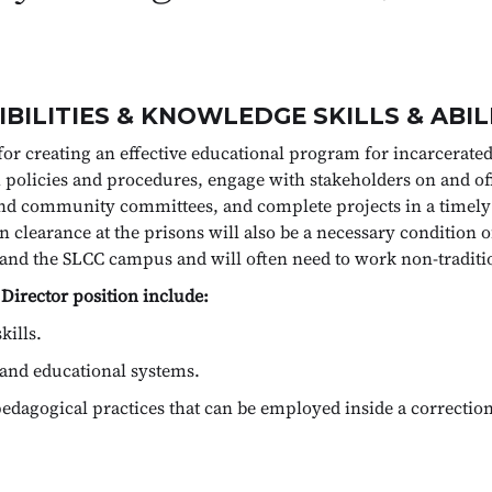
BILITIES & KNOWLEDGE SKILLS & ABIL
for creating an effective educational program for incarcerated
ish policies and procedures, engage with stakeholders on and
and community committees, and complete projects in a timely
ain clearance at the prisons will also be a necessary conditio
n and the SLCC campus and will often need to work non-traditi
 Director position include:
kills.
and educational systems.
dagogical practices that can be employed inside a correctiona