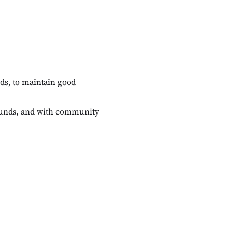
nds, to maintain good
rounds, and with community