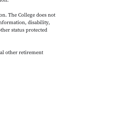
on. The College does not
nformation, disability,
other status protected
al other retirement