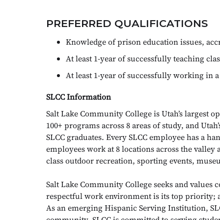
PREFERRED QUALIFICATIONS
Knowledge of prison education issues, accr
At least 1-year of successfully teaching clas
At least 1-year of successfully working in a
SLCC Information
Salt Lake Community College is Utah’s largest op
100+ programs across 8 areas of study, and Utah
SLCC graduates. Every SLCC employee has a hand
employees work at 8 locations across the valley 
class outdoor recreation, sporting events, muse
Salt Lake Community College seeks and values
respectful work environment is its top priority;
As an emerging Hispanic Serving Institution, SLC
community. SLCC is committed to serving studen