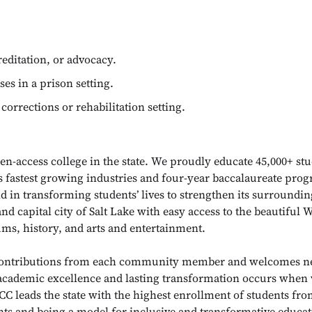
editation, or advocacy.
ses in a prison setting.
 corrections or rehabilitation setting.
en-access college in the state. We proudly educate 45,000+ st
’s fastest growing industries and four-year baccalaureate pr
 in transforming students’ lives to strengthen its surround
and capital city of Salt Lake with easy access to the beautifu
ums, history, and arts and entertainment.
 contributions from each community member and welcomes ne
 academic excellence and lasting transformation occurs when 
C leads the state with the highest enrollment of students fro
ts and being a model for inclusive and transformative educat