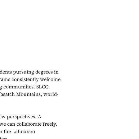
udents pursuing degrees in
ograms consistently welcome
ing communities. SLCC
l Wasatch Mountains, world-
w perspectives. A
we can collaborate freely.
m the Latinx/a/o
ion.