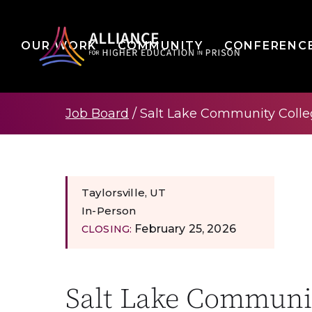
OUR WORK
COMMUNITY
CONFERENC
Job Board
/
Salt Lake Community Colleg
Taylorsville, UT
In-Person
February 25, 2026
CLOSING:
Salt Lake Communit