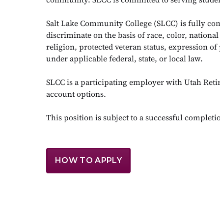
Salt Lake Community College (SLCC) is fully co
discriminate on the basis of race, color, national
religion, protected veteran status, expression of 
under applicable federal, state, or local law.
SLCC is a participating employer with Utah Reti
account options.
This position is subject to a successful complet
HOW TO APPLY