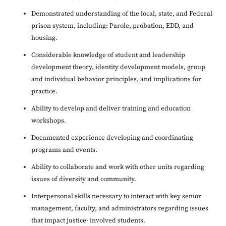
Demonstrated understanding of the local, state, and Federal
prison system, including: Parole, probation, EDD, and
housing.
Considerable knowledge of student and leadership
development theory, identity development models, group
and individual behavior principles, and implications for
practice.
Ability to develop and deliver training and education
workshops.
Documented experience developing and coordinating
programs and events.
Ability to collaborate and work with other units regarding
issues of diversity and community.
Interpersonal skills necessary to interact with key senior
management, faculty, and administrators regarding issues
that impact justice- involved students.