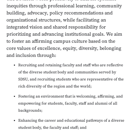
inequities through professional learning, community
building, advocacy, policy recommendations and
organizational structures, while facilitating an
integrated vision and shared responsibility for
prioritizing and advancing institutional goals. We aim
to foster an affirming campus culture based on the
core values of excellence, equity, diversity, belonging
and inclusion through:
Recruiting and retaining faculty and staff who are reflective
of the diverse student body and communities served by
SDSU, and recruiting students who are representative of the
rich diversity of the region and the world;
Fostering an environment that is welcoming, affirming, and
empowering for students, faculty, staff and alumni of all
backgrounds;
Enhancing the career and educational pathways of a diverse
student body, the faculty and staff; and