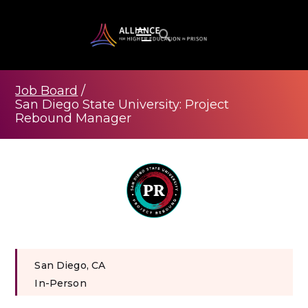
Job Board
/
San Diego State University: Project
Rebound Manager
San Diego, CA
In-Person