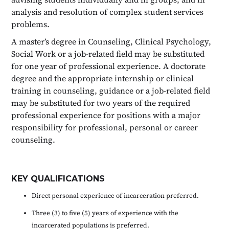
analysis and resolution of complex student services
problems.
A master’s degree in Counseling, Clinical Psychology,
Social Work or a job-related field may be substituted
for one year of professional experience. A doctorate
degree and the appropriate internship or clinical
training in counseling, guidance or a job-related field
may be substituted for two years of the required
professional experience for positions with a major
responsibility for professional, personal or career
counseling.
KEY QUALIFICATIONS
Direct personal experience of incarceration preferred.
Three (3) to five (5) years of experience with the
incarcerated populations is preferred.