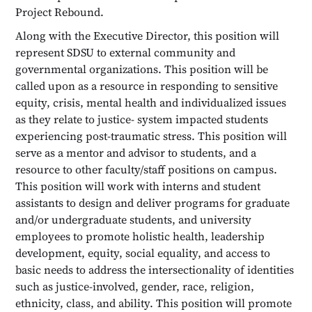
Project Rebound.
Along with the Executive Director, this position will
represent SDSU to external community and
governmental organizations. This position will be
called upon as a resource in responding to sensitive
equity, crisis, mental health and individualized issues
as they relate to justice- system impacted students
experiencing post-traumatic stress. This position will
serve as a mentor and advisor to students, and a
resource to other faculty/staff positions on campus.
This position will work with interns and student
assistants to design and deliver programs for graduate
and/or undergraduate students, and university
employees to promote holistic health, leadership
development, equity, social equality, and access to
basic needs to address the intersectionality of identities
such as justice-involved, gender, race, religion,
ethnicity, class, and ability. This position will promote