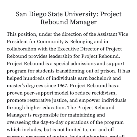
San Diego State University: Project
Rebound Manager
This position, under the direction of the Assistant Vice
President for Community & Belonging and in
collaboration with the Executive Director of Project
Rebound provides leadership for Project Rebound.
Project Rebound is a special admissions and support
program for students transitioning out of prison. It has
helped hundreds of individuals earn bachelor’s and
master’s degrees since 1967. Project Rebound has a
proven peer-support model to reduce recidivism,
promote restorative justice, and empower individuals
through higher education. The Project Rebound
Manager is responsible for maintaining and
overseeing the day-to-day operations of the program
which includes, but is not limited to, on- and off-
campus program planning, budget planning, and all