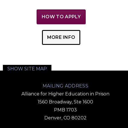
HOW TO APPLY
MORE INFO
SHOW SITE MAP
MAILING ADDRESS
Alliance for Higher Education in Prison
1560 Broadway, Ste 1600
PMB 1703
Denver, CO 80202