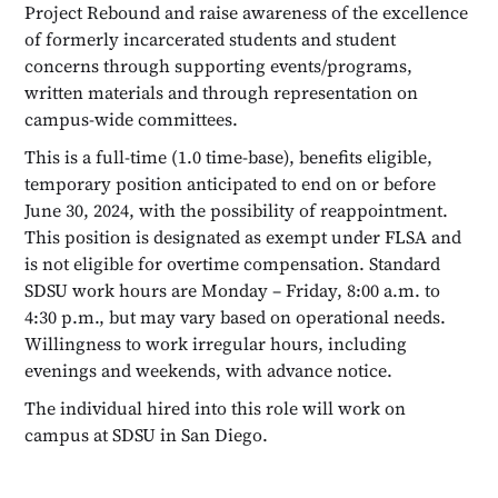
Project Rebound and raise awareness of the excellence
of formerly incarcerated students and student
concerns through supporting events/programs,
written materials and through representation on
campus-wide committees.
This is a full-time (1.0 time-base), benefits eligible,
temporary position anticipated to end on or before
June 30, 2024, with the possibility of reappointment.
This position is designated as exempt under FLSA and
is not eligible for overtime compensation. Standard
SDSU work hours are Monday – Friday, 8:00 a.m. to
4:30 p.m., but may vary based on operational needs.
Willingness to work irregular hours, including
evenings and weekends, with advance notice.
The individual hired into this role will work on
campus at SDSU in San Diego.