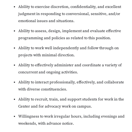
Ability to exercise discretion, confidentiality, and excellent
judgment in responding to conversional, sensitive, and/or
emotional issues and situations.
Ability to assess, design, implement and evaluate effective
programming and policies as related to this position.
Ability to work well independently and follow through on
projects with minimal direction.
Ability to effectively administer and coordinate a variety of
concurrent and ongoing activities.
Ability to interact professionally, effectively, and collaborate
with diverse constituencies.
Ability to recruit, train, and support students for work in the
Center and for advocacy work on campus.
Willingness to work irregular hours, including evenings and
weekends, with advance notice.