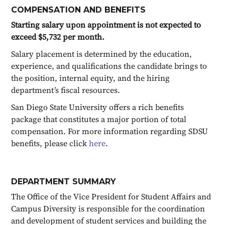
COMPENSATION AND BENEFITS
Starting salary upon appointment is not expected to
exceed $5,732 per month.
Salary placement is determined by the education,
experience, and qualifications the candidate brings to
the position, internal equity, and the hiring
department’s fiscal resources.
San Diego State University offers a rich benefits
package that constitutes a major portion of total
compensation. For more information regarding SDSU
benefits, please click
here
.
DEPARTMENT SUMMARY
The Office of the Vice President for Student Affairs and
Campus Diversity is responsible for the coordination
and development of student services and building the