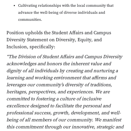
Cultivating relationships with the local community that
advance the well-being of diverse individuals and
communities.
Position upholds the Student Affairs and Campus
Diversity Statement on Diversity, Equity, and
Inclusion, specifically:
“The Division of Student Affairs and Campus Diversity
acknowledges and honors the inherent value and
dignity of all individuals by creating and nurturing a
learning and working environment that affirms and
leverages our community’s diversity of traditions,
heritages, perspectives, and experiences. We are
committed to fostering a culture of inclusive
excellence designed to facilitate the personal and
professional success, growth, development, and well-
being of all members of our community. We manifest
this commitment through our innovative, strategic and