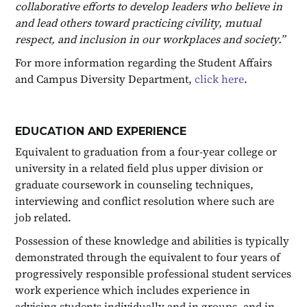
collaborative efforts to develop leaders who believe in
and lead others toward practicing civility, mutual
respect, and inclusion in our workplaces and society.”
For more information regarding the Student Affairs
and Campus Diversity Department,
click here
.
EDUCATION AND EXPERIENCE
Equivalent to graduation from a four-year college or
university in a related field plus upper division or
graduate coursework in counseling techniques,
interviewing and conflict resolution where such are
job related.
Possession of these knowledge and abilities is typically
demonstrated through the equivalent to four years of
progressively responsible professional student services
work experience which includes experience in
advising students individually and in groups, and in