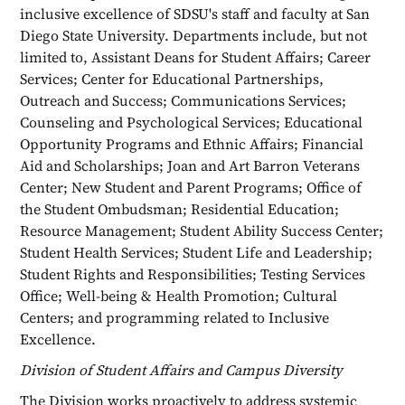
inclusive excellence of SDSU's staff and faculty at San
Diego State University. Departments include, but not
limited to, Assistant Deans for Student Affairs; Career
Services; Center for Educational Partnerships,
Outreach and Success; Communications Services;
Counseling and Psychological Services; Educational
Opportunity Programs and Ethnic Affairs; Financial
Aid and Scholarships; Joan and Art Barron Veterans
Center; New Student and Parent Programs; Office of
the Student Ombudsman; Residential Education;
Resource Management; Student Ability Success Center;
Student Health Services; Student Life and Leadership;
Student Rights and Responsibilities; Testing Services
Office; Well-being & Health Promotion; Cultural
Centers; and programming related to Inclusive
Excellence.
Division of Student Affairs and Campus Diversity
The Division works proactively to address systemic