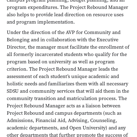
program expenditures. The Project Rebound Manager
also helps to provide lead direction on resource uses
and program implementation.
Under the direction of the AVP for Community and
Belonging and in collaboration with the Executive
Director, the manager must facilitate the enrollment of
all formerly incarcerated students who qualify for the
program based on university as well as program
criterion. The Project Rebound Manager leads the
assessment of each student’s unique academic and
holistic needs and familiarizes them with all necessary
SDSU and community services that will aid them in the
community transition and matriculation process. The
Project Rebound Manager acts as a liaison between
Project Rebound and campus departments (such as
Admissions, Financial Aid, Advising, Counseling,
academic departments, and Open University) and any
other departments that further promote the success of