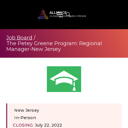
Job Board
/
The Petey Greene Program: Regional
Manager-New Jersey
New Jersey
In-Person
CLOSING:
July 22, 2022