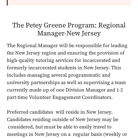
The Petey Greene Program: Regional
Manager-New Jersey
The Regional Manager will be responsible for leading
the New Jersey region and ensuring the provision of
high-quality tutoring services for incarcerated and
formerly incarcerated students in New Jersey. This
includes managing several programmatic and
university partnerships as well as supervising a team
currently made up of one Division Manager and 1-2
part-time Volunteer Engagement Coordinators.
Preferred candidates will reside in New Jersey.
Candidates residing outside of New Jersey may be
considered, but must be able to easily travel to
meetings in New Jersey on a regular basis (weekly or