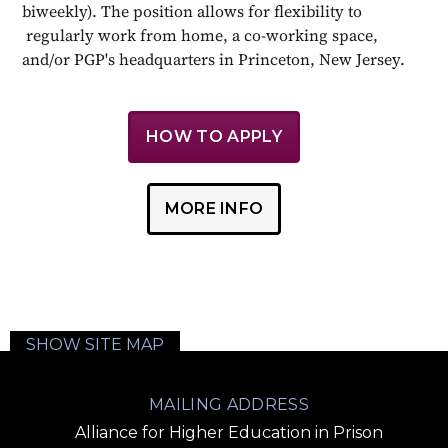
biweekly). The position allows for flexibility to
regularly work from home, a co-working space,
and/or PGP's headquarters in Princeton, New Jersey.
HOW TO APPLY
MORE INFO
SHOW SITE MAP
MAILING ADDRESS
Alliance for Higher Education in Prison