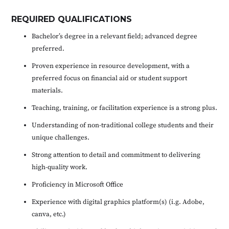
REQUIRED QUALIFICATIONS
Bachelor’s degree in a relevant field; advanced degree
preferred.
Proven experience in resource development, with a
preferred focus on financial aid or student support
materials.
Teaching, training, or facilitation experience is a strong plus.
Understanding of non-traditional college students and their
unique challenges.
Strong attention to detail and commitment to delivering
high-quality work.
Proficiency in Microsoft Office
Experience with digital graphics platform(s) (i.g. Adobe,
canva, etc.)