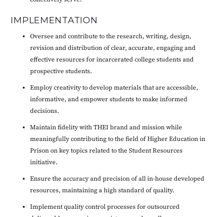
IMPLEMENTATION
Oversee and contribute to the research, writing, design,
revision and distribution of clear, accurate, engaging and
effective resources for incarcerated college students and
prospective students.
Employ creativity to develop materials that are accessible,
informative, and empower students to make informed
decisions.
Maintain fidelity with THEI brand and mission while
meaningfully contributing to the field of Higher Education in
Prison on key topics related to the Student Resources
initiative.
Ensure the accuracy and precision of all in-house developed
resources, maintaining a high standard of quality.
Implement quality control processes for outsourced