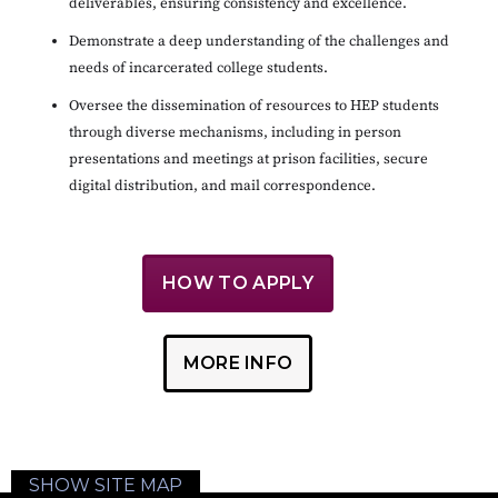
deliverables, ensuring consistency and excellence.
Demonstrate a deep understanding of the challenges and
needs of incarcerated college students.
Oversee the dissemination of resources to HEP students
through diverse mechanisms, including in person
presentations and meetings at prison facilities, secure
digital distribution, and mail correspondence.
HOW TO APPLY
MORE INFO
SHOW SITE MAP