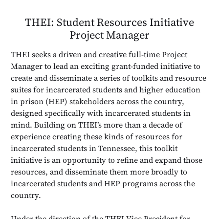
THEI: Student Resources Initiative
Project Manager
THEI seeks a driven and creative full-time Project
Manager to lead an exciting grant-funded initiative to
create and disseminate a series of toolkits and resource
suites for incarcerated students and higher education
in prison (HEP) stakeholders across the country,
designed specifically with incarcerated students in
mind. Building on THEI’s more than a decade of
experience creating these kinds of resources for
incarcerated students in Tennessee, this toolkit
initiative is an opportunity to refine and expand those
resources, and disseminate them more broadly to
incarcerated students and HEP programs across the
country.
Under the direction of the THEI Vice President for