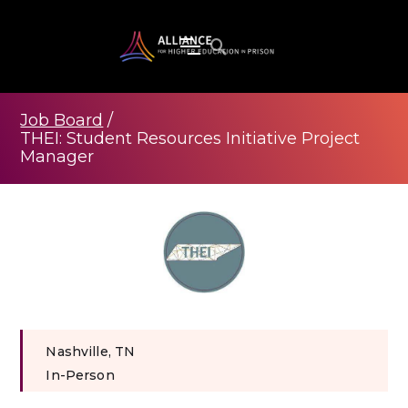
Job Board
/
THEI: Student Resources Initiative Project
Manager
Nashville, TN
In-Person