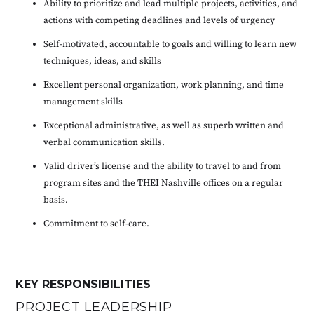
Ability to prioritize and lead multiple projects, activities, and
actions with competing deadlines and levels of urgency
Self-motivated, accountable to goals and willing to learn new
techniques, ideas, and skills
Excellent personal organization, work planning, and time
management skills
Exceptional administrative, as well as superb written and
verbal communication skills.
Valid driver’s license and the ability to travel to and from
program sites and the THEI Nashville offices on a regular
basis.
Commitment to self-care.
KEY RESPONSIBILITIES
PROJECT LEADERSHIP