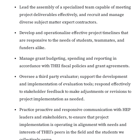
Lead the assembly of a specialized team capable of meeting
project deliverables effectively, and recruit and manage
diverse subject matter expert contractors.
Develop and operationalize effective project timelines that
are responsive to the needs of students, teammates, and
funders alike.
Manage grant budgeting, spending and reporting in
accordance with THEI fiscal policies and grant agreements.
Oversee a third party evaluator; support the development
and implementation of evaluation tools; respond effectively
to stakeholder feedback to make adjustments or revisions to
project implementation as needed.
Practice proactive and responsive communication with HEP
leaders and stakeholders, to ensure that project
implementation is operating in alignment with needs and
interests of THEI’s peers in the field and the students we
collectively serve.