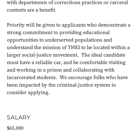
with departments of corrections practices or carceral
contexts are a benefit.
Priority will be given to applicants who demonstrate a
strong commitment to providing educational
opportunities to underserved populations and
understand the mission of THEI to be located within a
larger social-justice movement. The ideal candidate
must have a reliable car, and be comfortable visiting
and working in a prison and collaborating with
incarcerated students. We encourage folks who have
been impacted by the criminal-justice system to
consider applying.
SALARY
$65,000