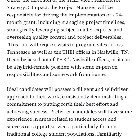
Strategy & Impact, the Project Manager will be
responsible for driving the implementation of a 24-
month grant, including managing project timelines,
strategically leveraging subject matter experts, and
overseeing quality control and project deliverables.
This role will require visits to program sites across
Tennessee as well as the THEI offices in Nashville, TN.
It can be based out of THEI’s Nashville offices, or it can
be a hybrid-remote position with some in-person
responsibilities and some work from home.
Ideal candidates will possess a diligent and self-driven
approach to their work, consistently demonstrating a
commitment to putting forth their best effort and
achieving success. Preferred candidates will have some
experience in areas related to student access and
success or support services, particularly for non-
traditional college student populations. Familiarity