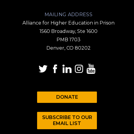
MAILING ADDRESS
Alliance for Higher Education in Prison
1560 Broadway, Ste 1600
PMB 1703
Denver, CO 80202
DONATE
SUBSCRIBE TO OUR
EMAIL LIST