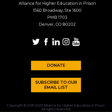
Alliance for Higher Education in Prison
1560 Broadway, Ste 1600
PMB 1703
Denver, CO 80202
DONATE
SUBSCRIBE TO OUR
EMAIL LIST
Copyright © 2019-2025 Alliance for Higher Education in Prison.
All rights reserved.