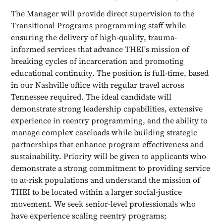
The Manager will provide direct supervision to the
Transitional Programs programming staff while
ensuring the delivery of high-quality, trauma-
informed services that advance THEI's mission of
breaking cycles of incarceration and promoting
educational continuity. The position is full-time, based
in our Nashville office with regular travel across
Tennessee required. The ideal candidate will
demonstrate strong leadership capabilities, extensive
experience in reentry programming, and the ability to
manage complex caseloads while building strategic
partnerships that enhance program effectiveness and
sustainability. Priority will be given to applicants who
demonstrate a strong commitment to providing service
to at-risk populations and understand the mission of
THEI to be located within a larger social-justice
movement. We seek senior-level professionals who
have experience scaling reentry programs;