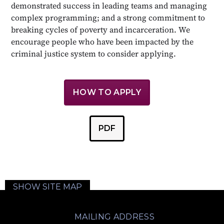
demonstrated success in leading teams and managing
complex programming; and a strong commitment to
breaking cycles of poverty and incarceration. We
encourage people who have been impacted by the
criminal justice system to consider applying.
HOW TO APPLY
PDF
SHOW SITE MAP
MAILING ADDRESS