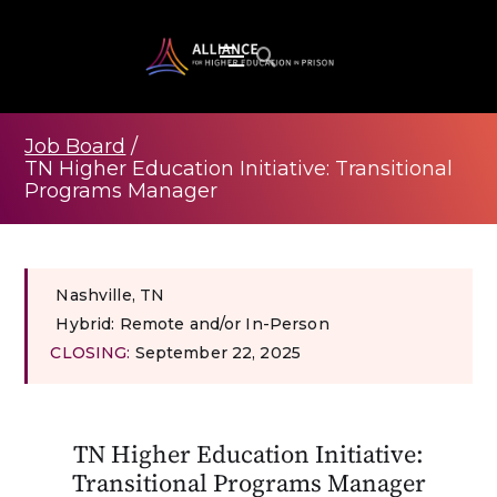
Job Board
/
TN Higher Education Initiative: Transitional
Programs Manager
Nashville, TN
Hybrid: Remote and/or In-Person
CLOSING:
September 22, 2025
TN Higher Education Initiative:
Transitional Programs Manager