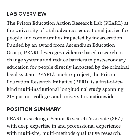
LAB OVERVIEW
The Prison Education Action Research Lab (PEARL) at
the University of Utah advances educational justice for
people and communities impacted by incarceration.
Funded by an award from Ascendium Education
Group, PEARL leverages evidence-based research to
change systems and reduce barriers to postsecondary
education for people directly impacted by the criminal
legal system. PEARL’s anchor project, the Prison
Education Research Initiative (PERI), is a first-of-its-
kind multi-institutional longitudinal study spanning
21+ partner colleges and universities nationwide.
POSITION SUMMARY
PEARL is seeking a Senior Research Associate (SRA)
with deep expertise in and professional experience
with multi-site, multi-methods qualitative research.