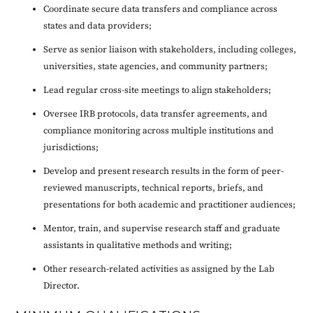
Coordinate secure data transfers and compliance across
states and data providers;
Serve as senior liaison with stakeholders, including colleges,
universities, state agencies, and community partners;
Lead regular cross-site meetings to align stakeholders;
Oversee IRB protocols, data transfer agreements, and
compliance monitoring across multiple institutions and
jurisdictions;
Develop and present research results in the form of peer-
reviewed manuscripts, technical reports, briefs, and
presentations for both academic and practitioner audiences;
Mentor, train, and supervise research staff and graduate
assistants in qualitative methods and writing;
Other research-related activities as assigned by the Lab
Director.