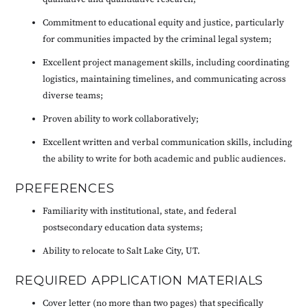
Commitment to educational equity and justice, particularly
for communities impacted by the criminal legal system;
Excellent project management skills, including coordinating
logistics, maintaining timelines, and communicating across
diverse teams;
Proven ability to work collaboratively;
Excellent written and verbal communication skills, including
the ability to write for both academic and public audiences.
PREFERENCES
Familiarity with institutional, state, and federal
postsecondary education data systems;
Ability to relocate to Salt Lake City, UT.
REQUIRED APPLICATION MATERIALS
Cover letter (no more than two pages) that specifically