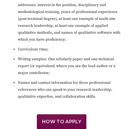
addresses: interest in the position, disciplinary and
methodological training, years of professional experience
(post-terminal degree), at least one example of multi-site
research leadership, at least one example of applied
qualitative methods, and names of qualitative software with
which you have proficiency;
Curriculum vitae;
Writing samples: One scholarly paper and one technical
report (or equivalent) where you are the lead author or a
major contributor;
Names and contact information for three professional
references who can speak to your research leadership,
qualitative expertise, and collaboration skills.
HOW TO APPLY