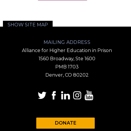
SHOW SITE MAP
MAILING ADDRESS
Alliance for Higher Education in Prison
1560 Broadway, Ste 1600
PMB 1703
Denver, CO 80202
DONATE