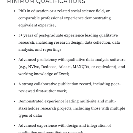
MINIMUM QUALIFICATIONS
PhD in education or a related social science field, or
comparable professional experience demonstrating
equivalent expertise;
5+ years of post-graduate experience leading qualitative
research, including research design, data collection, data
analysis, and reporting;
Advanced proficiency with qualitative data analysis software
(e.g., NVivo, Dedoose, Atlas.ti, MAXQDA, or equivalent); and
working knowledge of Excel;
A strong collaborative publication record, including peer-
reviewed first-author work;
Demonstrated experience leading multi-site and multi-
stakeholder research projects, including those with multiple
types of data;
Advanced experience with design and integration of
qualitative and quantitative research;