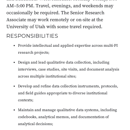
AM–5:00 PM. Travel, evenings, and weekends may
occasionally be required. The Senior Research
Associate may work remotely or on-site at the
University of Utah with some travel required.
RESPONSIBILITIES
Provide intellectual and applied expertise across multi-PI
research projects;
Design and lead qualitative data collection, including
interviews, case studies, site visits, and document analysis
across multiple institutional sites;
Develop and refine data collection instruments, protocols,
and field guides appropriate to diverse institutional
contexts;
Maintain and manage qualitative data systems, including
codebooks, analytical memos, and documentation of
analytical decisions;