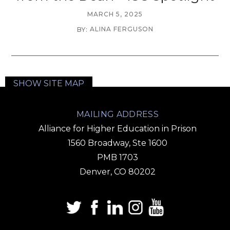
MARCH 5, 2025
ALINA FERGUSON
BY:
SHOW SITE MAP
MAILING ADDRESS
Alliance for Higher Education in Prison
1560 Broadway, Ste 1600
PMB 1703
Denver, CO 80202