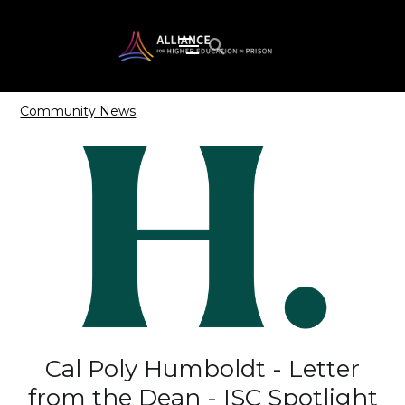
Community News
Cal Poly Humboldt - Letter
from the Dean - ISC Spotlight