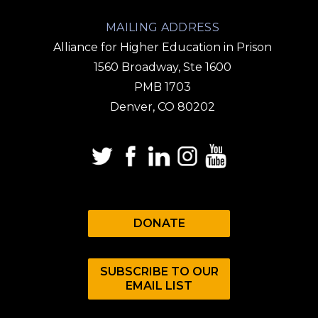
MAILING ADDRESS
Alliance for Higher Education in Prison
1560 Broadway, Ste 1600
PMB 1703
Denver, CO 80202
DONATE
SUBSCRIBE TO OUR
EMAIL LIST