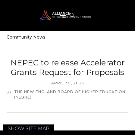
Community News
NEPEC to release Accelerator
Grants Request for Proposals
APRIL 30, 2025
THE NEW ENGLAND BOARD OF HIGHER EDUCATION
BY:
(NEBHE)
SHOW SITE MAP