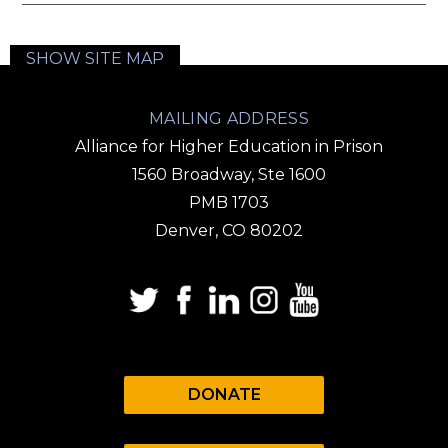
SHOW SITE MAP
MAILING ADDRESS
Alliance for Higher Education in Prison
1560 Broadway, Ste 1600
PMB 1703
Denver, CO 80202
DONATE