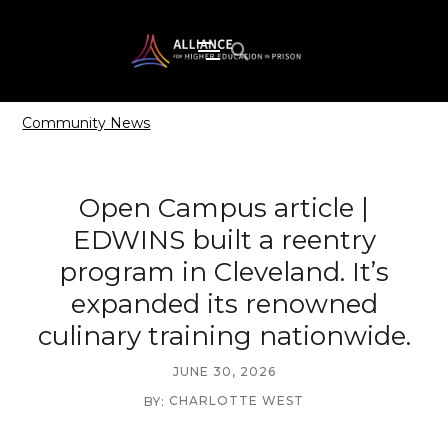
Community News
Open Campus article |
EDWINS built a reentry
program in Cleveland. It’s
expanded its renowned
culinary training nationwide.
JUNE 30, 2026
CHARLOTTE WEST
BY: