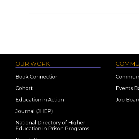
OUR WORK
COMMU
Book Connection
Communi
Cohort
Events B
Education in Action
Job Boar
Journal (JHEP)
National Directory of Higher
Education in Prison Programs