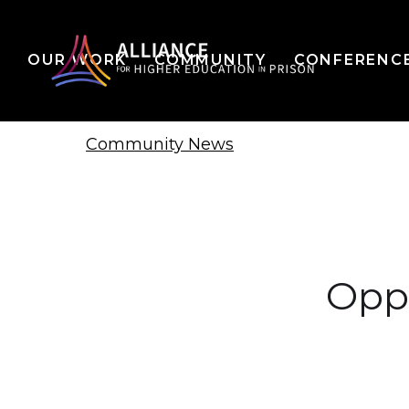
OUR WORK
COMMUNITY
CONFERENC
Community News
Opp