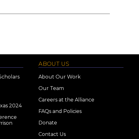
ABOUT US
Scholars
About Our Work
Our Team
Careers at the Alliance
exas 2024
FAQs and Policies
ference
Donate
rison
Contact Us