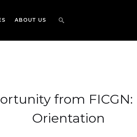
ES
ABOUT US
ortunity from FICGN:
Orientation