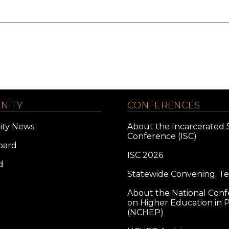
NITY
CONFERENCES
ty News
About the Incarcerated 
Conference (ISC)
oard
ISC 2026
d
Statewide Convening: T
About the National Con
on Higher Education in P
(NCHEP)