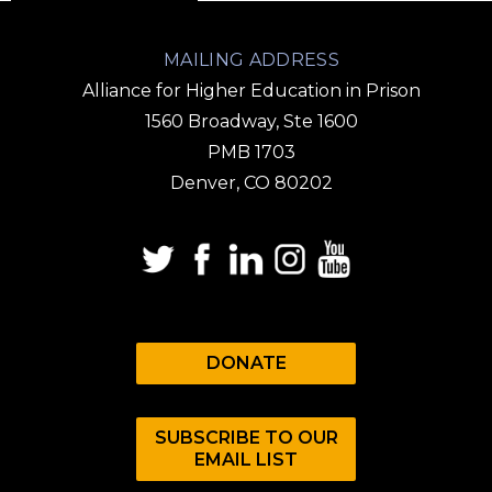
MAILING ADDRESS
Alliance for Higher Education in Prison
1560 Broadway, Ste 1600
PMB 1703
Denver, CO 80202
DONATE
SUBSCRIBE TO OUR
EMAIL LIST