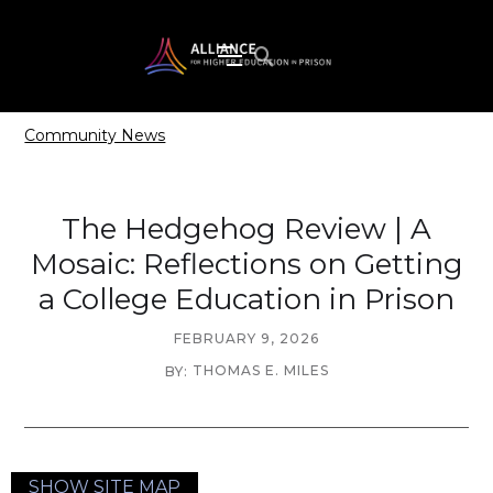
Community News
The Hedgehog Review | A
Mosaic: Reflections on Getting
a College Education in Prison
FEBRUARY 9, 2026
THOMAS E. MILES
BY:
SHOW SITE MAP