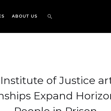
ES
ABOUT US
Institute of Justice art
nships Expand Horizo
People in Prison