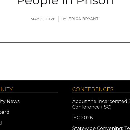
ERICA BRYANT
MAY 6, 2026
BY:
NITY
CONFERENCES
ty News
About the Incarcerated 
Conference (ISC)
oard
ISC 2026
d
Statewide Convening: T