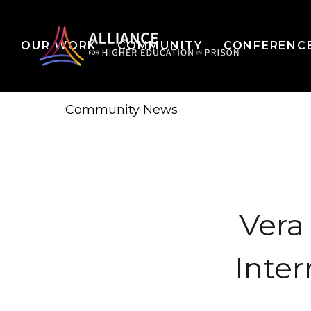
OUR WORK
COMMUNITY
CONFERENC
Community News
Vera 
Inter