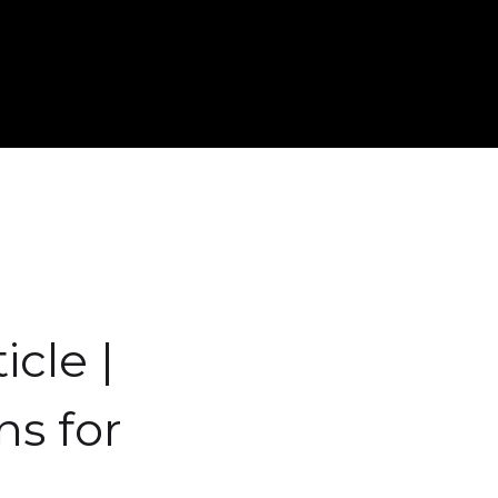
icle |
ns for