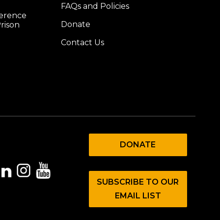
FAQs and Policies
ference
Donate
rison
Contact Us
DONATE
SUBSCRIBE TO OUR
EMAIL LIST