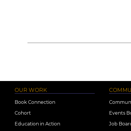
OUR WORK
COMMU
Book Connection
Communi
Cohort
Events B
Education in Action
Job Boar