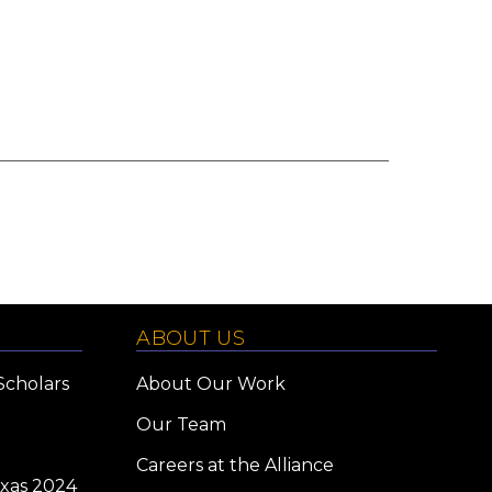
ABOUT US
Scholars
About Our Work
Our Team
Careers at the Alliance
exas 2024