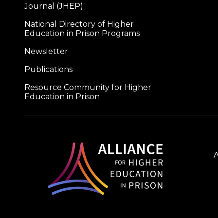
Journal (JHEP)
National Directory of Higher
Education in Prison Programs
Newsletter
Publications
Resource Community for Higher
Education in Prison
A