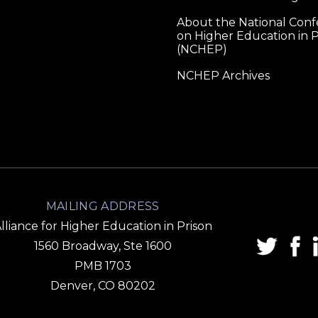
About the National Con
on Higher Education in P
(NCHEP)
NCHEP Archives
MAILING ADDRESS
lliance for Higher Education in Prison
1560 Broadway, Ste 1600
PMB 1703
Denver, CO 80202