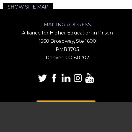
SHOW SITE MAP
MAILING ADDRESS
Alliance for Higher Education in Prison
1560 Broadway, Ste 1600
PMB 1703
Denver, CO 80202
DONATE
SUBSCRIBE TO OUR
EMAIL LIST