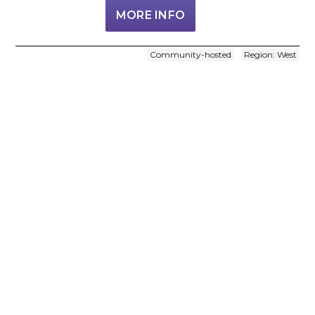
MORE INFO
Community-hosted
Region: West