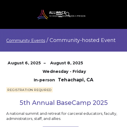
/
Community-hosted
Event
Community Events
August 6, 2025
–
August 8, 2025
Wednesday - Friday
Tehachapi, CA
In-person
REGISTRATION REQUIRED
5th Annual BaseCamp 2025
A national summit and retreat for carceral educators, faculty,
administrators, staff, and allies.