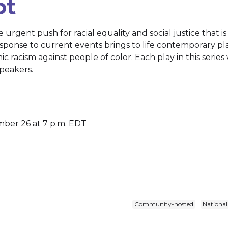
ot
he urgent push for racial equality and social justice that i
response to current events brings to life contemporary pl
mic racism against people of color. Each play in this series
peakers.
mber 26 at 7 p.m. EDT
Community-hosted
National