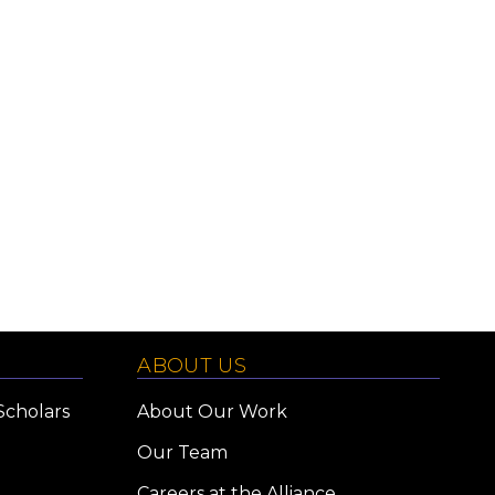
ABOUT US
Scholars
About Our Work
Our Team
Careers at the Alliance