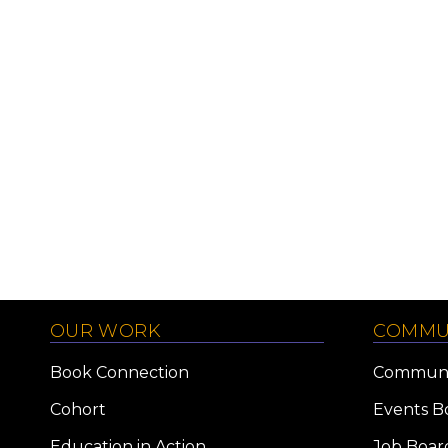
OUR WORK
COMMU
Book Connection
Communi
Cohort
Events B
Education in Action
Job Boar