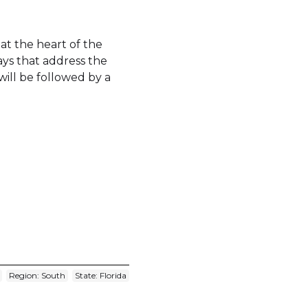
s at the heart of the
ays that address the
 will be followed by a
Region: South
State: Florida