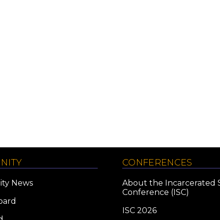
NITY
CONFERENCES
ty News
About the Incarcerated 
Conference (ISC)
oard
ISC 2026
d