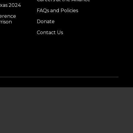
exas 2024
FAQs and Policies
ference
Donate
rison
Contact Us
DONATE
SUBSCRIBE TO OUR
EMAIL LIST