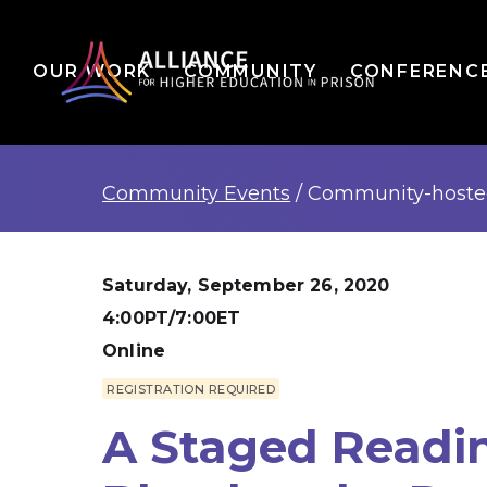
OUR WORK
COMMUNITY
CONFERENC
Community Events
/
Community-host
Saturday, September 26, 2020
4:00PT/7:00ET
Online
REGISTRATION REQUIRED
A Staged Readi