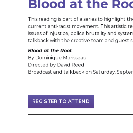
Blood at the Ro
This reading is part of a series to highlight t
current anti-racist movement. This artistic 
issues of injustice, police brutality and syste
talkback with the creative team and guest s
Blood at the Root
By Dominique Morisseau
Directed by David Reed
Broadcast and talkback on Saturday, Septe
REGISTER TO ATTEND