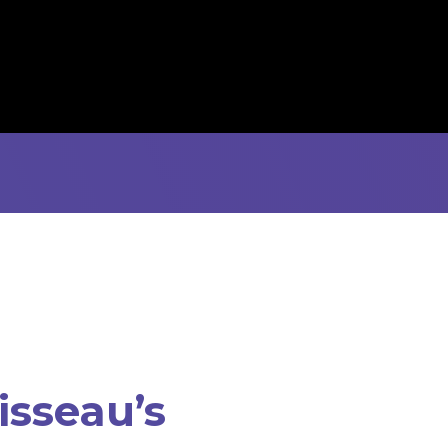
isseau’s