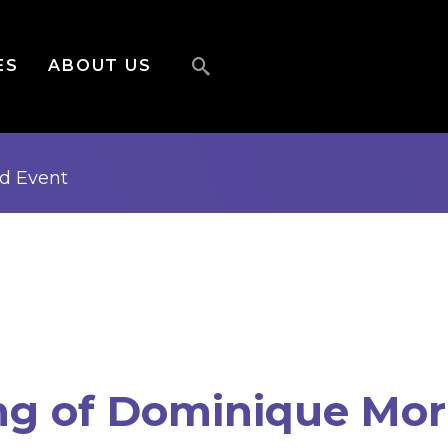
ES
ABOUT US
ed
Event
ng of Dominique Mor