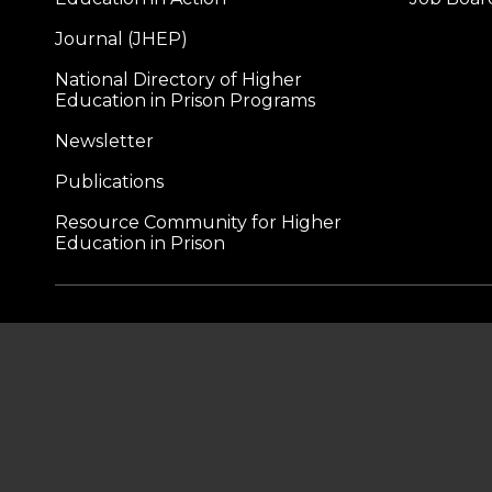
Journal (JHEP)
National Directory of Higher
Education in Prison Programs
Newsletter
Publications
Resource Community for Higher
Education in Prison
A