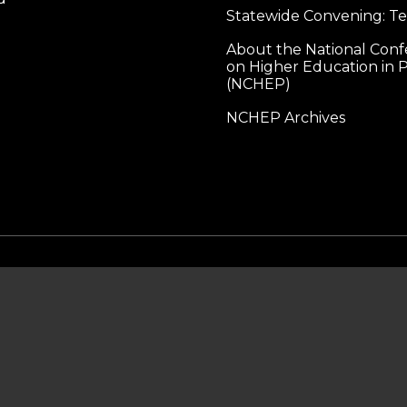
Statewide Convening: T
About the National Con
on Higher Education in P
(NCHEP)
NCHEP Archives
MAILING ADDRESS
lliance for Higher Education in Prison
1560 Broadway, Ste 1600
PMB 1703
Denver, CO 80202