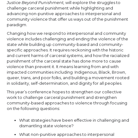
Justice Beyond Punishment,
will explore the struggles to
challenge carceral punishment while highlighting and
advancing non-punitive approaches to interpersonal and
community violence that offer us ways out of the punishment
paradigm.
Changing how we respond to interpersonal and community
violence includes challenging and ending the violence of the
state while building up community-based and community-
specific approaches. It requires reckoning with the historic
and current harms of carceral systems, and how the racialized
punishment of the carceral state has done more to cause
violence than prevent it. It means learning from and with
impacted communities including Indigenous, Black, Brown,
queer, trans, and poor folks, and building a movement rooted
in solidarity, self-determination, and dignity for all peoples.
This year’s conference hopes to strengthen our collective
work to challenge carceral punishment and strengthen
community-based approaches to violence through focusing
on the following questions:
What strategies have been effective in challenging and
dismantling state violence?
What non-punitive approaches to interpersonal