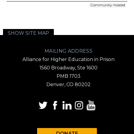
Community-hosted
SHOW SITE MAP
MAILING ADDRESS
Alliance for Higher Education in Prison
1560 Broadway, Ste 1600
PMB 1703
Denver, CO 80202
DONATE