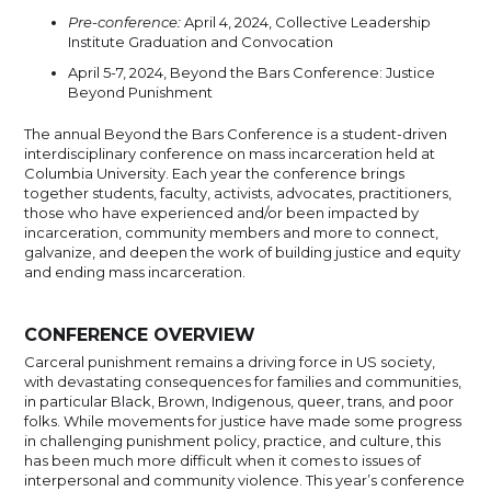
Pre-conference:
April 4, 2024, Collective Leadership
Institute Graduation and Convocation
April 5-7, 2024, Beyond the Bars Conference: Justice
Beyond Punishment
The annual Beyond the Bars Conference is a student-driven
interdisciplinary conference on mass incarceration held at
Columbia University. Each year the conference brings
together students, faculty, activists, advocates, practitioners,
those who have experienced and/or been impacted by
incarceration, community members and more to connect,
galvanize, and deepen the work of building justice and equity
and ending mass incarceration.
CONFERENCE OVERVIEW
Carceral punishment remains a driving force in US society,
with devastating consequences for families and communities,
in particular Black, Brown, Indigenous, queer, trans, and poor
folks. While movements for justice have made some progress
in challenging punishment policy, practice, and culture, this
has been much more difficult when it comes to issues of
interpersonal and community violence. This year’s conference