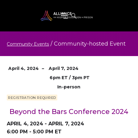
/
Community-hosted
Event
Community Events
April 4, 2024
–
April 7, 2024
6pm ET / 3pm PT
In-person
REGISTRATION REQUIRED
Beyond the Bars Conference 2024
APRIL 4, 2024 - APRIL 7, 2024
6:00 PM - 5:00 PM ET