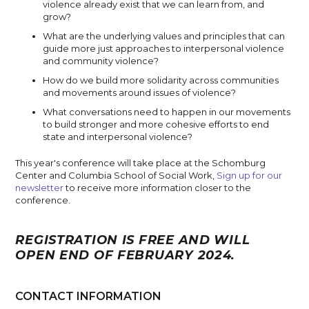
violence already exist that we can learn from, and
grow?
What are the underlying values and principles that can
guide more just approaches to interpersonal violence
and community violence?
How do we build more solidarity across communities
and movements around issues of violence?
What conversations need to happen in our movements
to build stronger and more cohesive efforts to end
state and interpersonal violence?
This year's conference will take place at the Schomburg
Center and Columbia School of Social Work,
Sign up for our
newsletter
to receive more information closer to the
conference.
REGISTRATION IS FREE AND WILL
OPEN END OF FEBRUARY 2024.
CONTACT INFORMATION