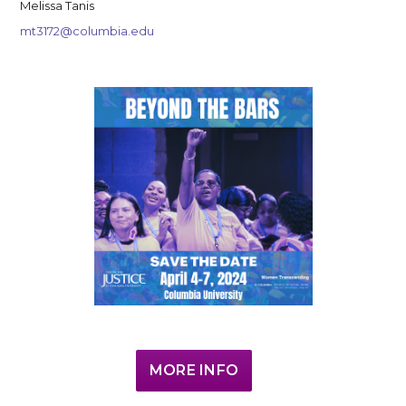
Melissa Tanis
mt3172@columbia.edu
MORE INFO