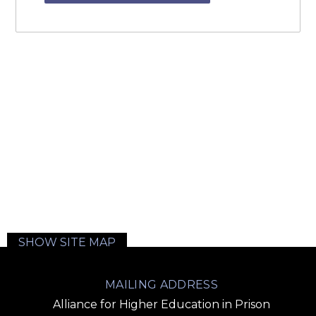
SHOW SITE MAP
MAILING ADDRESS
Alliance for Higher Education in Prison