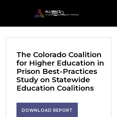
The Colorado Coalition
for Higher Education in
Prison Best-Practices
Study on Statewide
Education Coalitions
DOWNLOAD REPORT