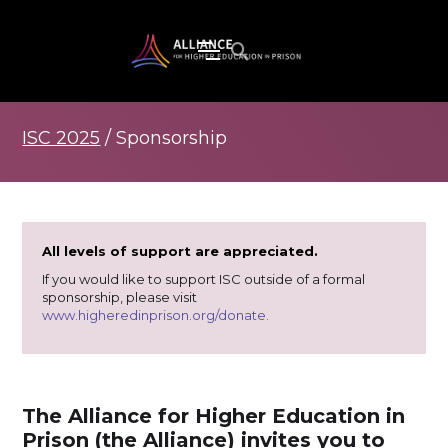
ISC 2025
/ Sponsorship
All levels of support are appreciated.
If you would like to support ISC outside of a formal
sponsorship, please visit
www.higheredinprison.org/donate.
The Alliance for Higher Education in
Prison (the Alliance) invites you to