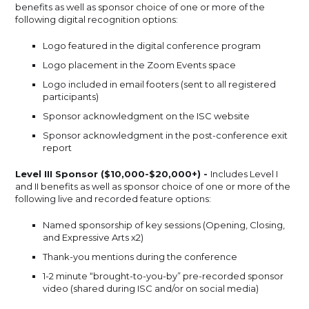
benefits as well as sponsor choice of one or more of the
following digital recognition options:
Logo featured in the digital conference program
Logo placement in the Zoom Events space
Logo included in email footers (sent to all registered
participants)
Sponsor acknowledgment on the ISC website
Sponsor acknowledgment in the post-conference exit
report
Level III Sponsor ($10,000-$20,000+) -
Includes Level I
and II benefits as well as sponsor choice of one or more of the
following live and recorded feature options:
Named sponsorship of key sessions (Opening, Closing,
and Expressive Arts x2)
Thank-you mentions during the conference
1-2 minute “brought-to-you-by” pre-recorded sponsor
video (shared during ISC and/or on social media)