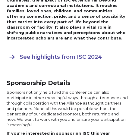
academic and correctional institutions. It reaches
families, loved ones, children, and communities,
offering connection, pride, and a sense of possibility
that carries into every part of life beyond the
classroom or facility. It also plays a vital role in
shifting public narratives and perceptions about who
incarcerated scholars are and what they contribute.
See highlights from ISC 2024

Sponsorship Details
Sponsors not only help fund the conference can also
participate in other meaningful ways, through attendance and
through collaboration with the Alliance as thought partners
and planners. None of this would be possible without the
generosity of our dedicated sponsors, both returning and
new. We want to work with you and ensure your participation
is meaningful.
If you're interested in sponsoring ISC this year