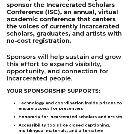
sponsor the Incarcerated Scholars
Conference (ISC), an annual, virtual
academic conference that centers
the voices of currently incarcerated
scholars, graduates, and artists with
no-cost registration.
Sponsors will help sustain and grow
this effort to expand visibility,
opportunity, and connection for
incarcerated people.
YOUR SPONSORSHIP SUPPORTS:
Technology and coordination inside prisons to
ensure access for presenters
Honoraria for incarcerated scholars and artists
Accessibility tools like closed captioning,
multilingual materials, and alternative