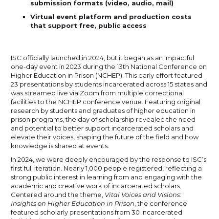
submission formats (video, audio, mail)
Virtual event platform and production costs
that support free, public access
ISC officially launched in 2024, but it began as an impactful
one-day event in 2023 during the 13th National Conference on
Higher Education in Prison (NCHEP). This early effort featured
23 presentations by students incarcerated across 15 states and
was streamed live via Zoom from multiple correctional
facilities to the NCHEP conference venue. Featuring original
research by students and graduates of higher education in
prison programs, the day of scholarship revealed the need
and potential to better support incarcerated scholars and
elevate their voices, shaping the future of the field and how
knowledge is shared at events.
In 2024, we were deeply encouraged by the response to ISC’s
first full iteration. Nearly 1,000 people registered, reflecting a
strong public interest in learning from and engaging with the
academic and creative work of incarcerated scholars.
Centered around the theme,
Vital Voices and Visions:
Insights on Higher Education in Prison
, the conference
featured scholarly presentations from 30 incarcerated