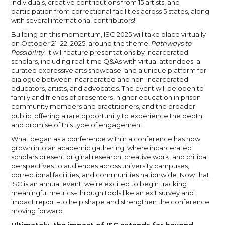
individuals, creative contributions from 15 artists, and
participation from correctional facilities across 5 states, along
with several international contributors!
Building on this momentum, ISC 2025 will take place virtually
on October 21–22, 2025, around the theme,
Pathways to
Possibility
. It will feature presentations by incarcerated
scholars, including real-time Q&As with virtual attendees; a
curated expressive arts showcase; and a unique platform for
dialogue between incarcerated and non-incarcerated
educators, artists, and advocates. The event will be open to
family and friends of presenters, higher education in prison
community members and practitioners, and the broader
public, offering a rare opportunity to experience the depth
and promise of this type of engagement.
What began as a conference within a conference has now
grown into an academic gathering, where incarcerated
scholars present original research, creative work, and critical
perspectives to audiences across university campuses,
correctional facilities, and communities nationwide. Now that
ISC is an annual event, we’re excited to begin tracking
meaningful metrics–through tools like an exit survey and
impact report–to help shape and strengthen the conference
moving forward.
Ultimately, the impact of ISC extends far beyond