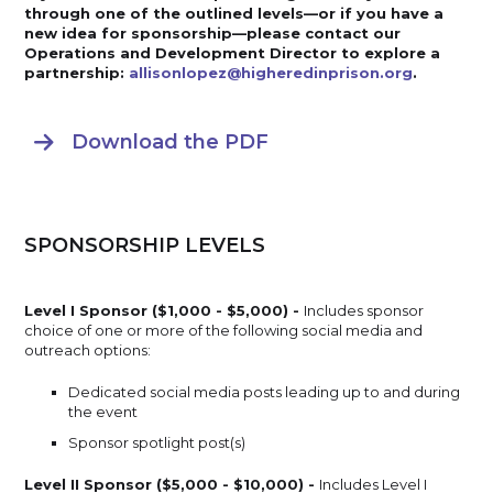
through one of the outlined levels—or if you have a
new idea for sponsorship—please contact our
Operations and Development Director to explore a
partnership:
allisonlopez@higheredinprison.org
.
Download the PDF

SPONSORSHIP LEVELS
Level I Sponsor ($1,000 - $5,000) -
Includes sponsor
choice of one or more of the following social media and
outreach options:
Dedicated social media posts leading up to and during
the event
Sponsor spotlight post(s)
Level II Sponsor ($5,000 - $10,000) -
Includes Level I