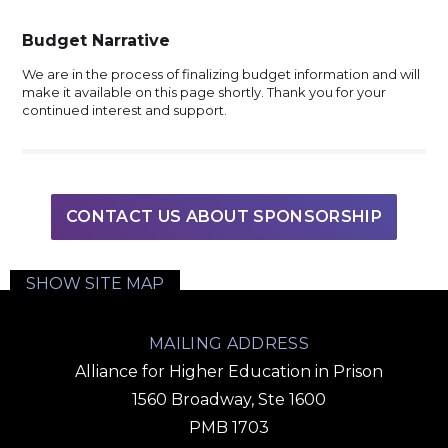
Budget Narrative
We are in the process of finalizing budget information and will
make it available on this page shortly. Thank you for your
continued interest and support.
CONTACT US ABOUT SPONSORSHIP
SHOW SITE MAP
MAILING ADDRESS
Alliance for Higher Education in Prison
1560 Broadway, Ste 1600
PMB 1703