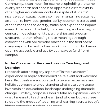
Community. It can mean, for example, upholding the same
quality standards and access to opportunities that exist in
other higher educational contexts in spite of students’
incarceration status; it can also mean maintaining sustained
attention to how race, gender, ability, economic status, and
other dimensions of identity, status, and experience impact
every dimension of the field, from teaching and learning to
curriculum development to partnerships and program
structure. Further refracting these meanings through
associations with policies and practices in the field opens
many ways to discuss the hard work this community does in
opening accessible and quality pathways to (and from)
campus.
In the Classroom: Perspectives on Teaching and
Learning
Proposals addressing any aspect of “in the classroom”
experience or approaches would be relevant and welcome
here. Proposals are encouraged to take an expansive and
holistic approach to understanding what classroom space
involves in an educational landscape undergoing dramatic
change. Similarly, proposals should take an expansive view of
what it means to teach and learn (and who embodies these
roles and the modes of teaching and learning ) across today’s
higher education in prison landscape.