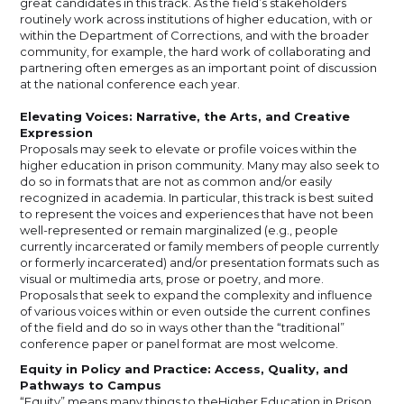
great candidates in this track. As the field’s stakeholders
routinely work across institutions of higher education, with or
within the Department of Corrections, and with the broader
community, for example, the hard work of collaborating and
partnering often emerges as an important point of discussion
at the national conference each year.
Elevating Voices: Narrative, the Arts, and Creative
Expression
Proposals may seek to elevate or profile voices within the
higher education in prison community. Many may also seek to
do so in formats that are not as common and/or easily
recognized in academia. In particular, this track is best suited
to represent the voices and experiences that have not been
well-represented or remain marginalized (e.g., people
currently incarcerated or family members of people currently
or formerly incarcerated) and/or presentation formats such as
visual or multimedia arts, prose or poetry, and more.
Proposals that seek to expand the complexity and influence
of various voices within or even outside the current confines
of the field and do so in ways other than the “traditional”
conference paper or panel format are most welcome.
Equity in Policy and Practice: Access, Quality, and
Pathways to Campus
“Equity” means many things to theHigher Education in Prison