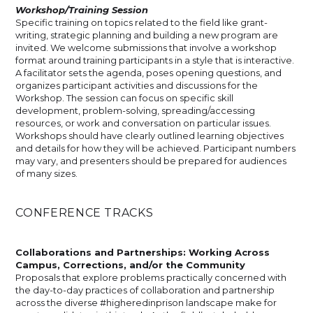
Workshop/Training Session
Specific training on topics related to the field like grant-
writing, strategic planning and building a new program are
invited. We welcome submissions that involve a workshop
format around training participants in a style that is interactive.
A facilitator sets the agenda, poses opening questions, and
organizes participant activities and discussions for the
Workshop. The session can focus on specific skill
development, problem-solving, spreading/accessing
resources, or work and conversation on particular issues.
Workshops should have clearly outlined learning objectives
and details for how they will be achieved. Participant numbers
may vary, and presenters should be prepared for audiences
of many sizes.
CONFERENCE TRACKS
Collaborations and Partnerships: Working Across
Campus, Corrections, and/or the Community
Proposals that explore problems practically concerned with
the day-to-day practices of collaboration and partnership
across the diverse #higheredinprison landscape make for