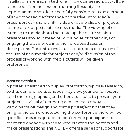
installations are also invited for an individual session, but will be
relocated after the session, meaning flexibility and
impermanence should be carefully considered as an element
of any proposed performance or creative work. Media
presenters can share a film, video or audio clips, or projects
(entire or excerpts) that use new media. The viewing of or
listening to media should not take up the entire session;
presenters should instead build dialogue or other ways of
engaging the audience into their proposed session
descriptions. Presentations that also include a discussion of
the use of new media for projects and/or discussion of the
process of working with media outlets will be given
preference.
Poster Session
A poster is designed to display information, typically research,
so that conference attendees may view your work. Posters
combine text, graphics, and other visual data to present your
project in a visually interesting and accessible way.
Participants will design and craft a poster/exhibit that they
bring to the conference. During the conference there will be
specific times designated for conference participants to
meet and engage with those who created the posters and
make presentations. The NCHEP offers a series of supports for