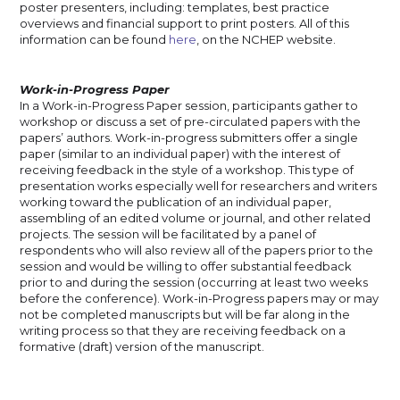
poster presenters, including: templates, best practice
overviews and financial support to print posters. All of this
information can be found
here
, on the NCHEP website.
Work-in-Progress Paper
In a Work-in-Progress Paper session, participants gather to
workshop or discuss a set of pre-circulated papers with the
papers’ authors. Work-in-progress submitters offer a single
paper (similar to an individual paper) with the interest of
receiving feedback in the style of a workshop. This type of
presentation works especially well for researchers and writers
working toward the publication of an individual paper,
assembling of an edited volume or journal, and other related
projects. The session will be facilitated by a panel of
respondents who will also review all of the papers prior to the
session and would be willing to offer substantial feedback
prior to and during the session (occurring at least two weeks
before the conference). Work-in-Progress papers may or may
not be completed manuscripts but will be far along in the
writing process so that they are receiving feedback on a
formative (draft) version of the manuscript.