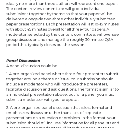
ideally no more than three authors will represent one paper.
The content review committee will group individual
submissions together by theme so that your paper will be
delivered alongside two-three other individually submitted
paper presentations. Each presentation will last 10-15 minutes
with about 45 minutes overall for all three-four papers. A
moderator, selected by the content committee, will oversee
group discussion and manage the roughly 30 minute Q&A
period that typically closes out the session.
Panel Discussion
A panel discussion could be:
1. A pre-organized panel where three-four presenters submit
together around a theme or issue. Your submission should
include a moderator who will introduce the presenters,
facilitate discussion and ask questions. The format is similar to
an individual presentation above, but for a panel, you must
submit a moderator with your proposal.
2. A pre-organized panel discussion that is less formal and
emphasizes discussion rather than a set of separate
presentations on a question or problem. In this format, your
submission should still include information for all panelists and
a moderator. The moderator will introduce panelists to the