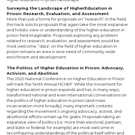
Surveying the Landscape of HigherEducation in
Prison: Research, Evaluation, and Assessment
More than just a home for proposals on “research” in the field,
this track solicits proposals that again take the most expansive
and holistic view or understanding of the higher education in
prison field imaginable. Proposals exploring any problem
related to research, evaluation, and assessment would be
most welcome; “data” on the field of higher education in
prison remains an area in sore need of community-wide
enrichment and development.
The Politics of Higher Education in Prison: Advocacy,
Activism, and Abolition
The 2020 National Conference on Higher Education in Prison
will mark the Tenth Annual NCHEP. While the movement for
higher education in prison expands and has, in many ways,
transformed national and even international conversations on
the politics of higher education in prison (and mass
incarceration more broadly), many important contests
regarding the movement’s ongoing advocacy, activist, and
abolitionist efforts remain up for grabs. Proposals taking an
expansive view of politics (i.e. more than electoral, partisan,
and state or federal, for example) are most welcome in
reconfiguring understandings of the political itself within and