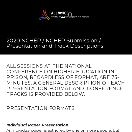
2020 NCHEP
/
NCHEP Submission
/
Presentation and Track Descriptions
ALL SESSIONS AT THE NATIONAL
CONFERENCE ON HIGHER EDUCATION IN
PRISON, REGARDLESS OF FORMAT, ARE 75-
MINUTES. A GENERAL DESCRIPTION OF EACH
PRESENTATION FORMAT AND CONFERENCE
TRACKS IS PROVIDED BELOW.
PRESENTATION FORMATS
Individual Paper Presentation
An individual paper is authored by one or more people, but