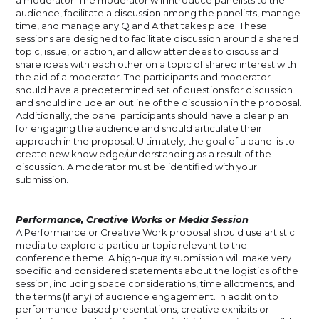
audience, facilitate a discussion among the panelists, manage
time, and manage any Q and A that takes place. These
sessions are designed to facilitate discussion around a shared
topic, issue, or action, and allow attendees to discuss and
share ideas with each other on a topic of shared interest with
the aid of a moderator. The participants and moderator
should have a predetermined set of questions for discussion
and should include an outline of the discussion in the proposal.
Additionally, the panel participants should have a clear plan
for engaging the audience and should articulate their
approach in the proposal. Ultimately, the goal of a panel is to
create new knowledge/understanding as a result of the
discussion. A moderator must be identified with your
submission.
Performance, Creative Works or Media Session
A Performance or Creative Work proposal should use artistic
media to explore a particular topic relevant to the
conference theme. A high-quality submission will make very
specific and considered statements about the logistics of the
session, including space considerations, time allotments, and
the terms (if any) of audience engagement. In addition to
performance-based presentations, creative exhibits or