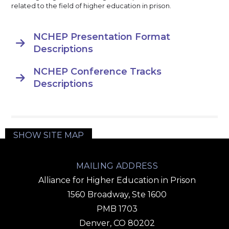
related to the field of higher education in prison.
NCHEP Presentation Format

Descriptions
NCHEP Conference Tracks

Descriptions
SHOW SITE MAP
MAILING ADDRESS
Alliance for Higher Education in Prison
1560 Broadway, Ste 1600
PMB 1703
Denver, CO 80202