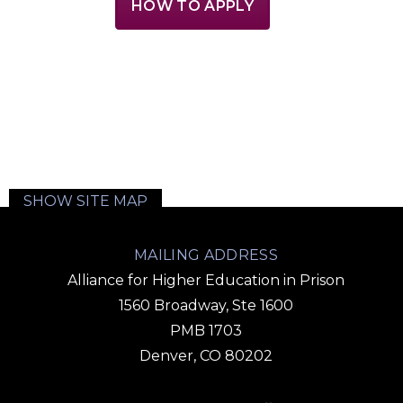
HOW TO APPLY
SHOW SITE MAP
MAILING ADDRESS
Alliance for Higher Education in Prison
1560 Broadway, Ste 1600
PMB 1703
Denver, CO 80202