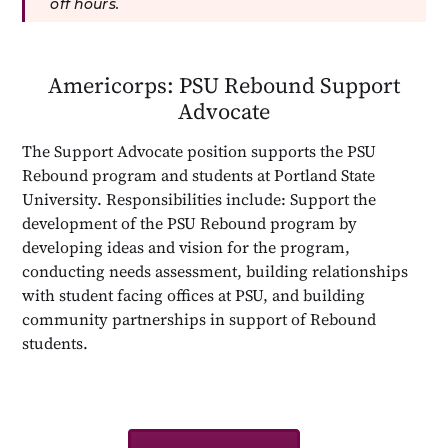
off hours.
Americorps: PSU Rebound Support
Advocate
The Support Advocate position supports the PSU
Rebound program and students at Portland State
University. Responsibilities include: Support the
development of the PSU Rebound program by
developing ideas and vision for the program,
conducting needs assessment, building relationships
with student facing offices at PSU, and building
community partnerships in support of Rebound
students.