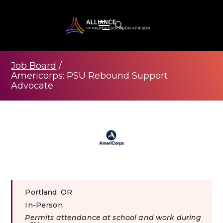
Job Board
/
Americorps: PSU Rebound Support
Advocate
Portland, OR
In-Person
Permits attendance at school and work during