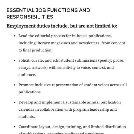
ESSENTIAL JOB FUNCTIONS AND
RESPONSIBILITIES
Employment duties include, but are not limited to:
Lead the editorial process for in-house publications,
including literary magazines and newsletters, from concept
to final production.
Solicit, curate, and edit student submissions (poetry, prose,
essays, artwork) with sensitivity to voice, context, and
audience.
Promote inclusive representation of student voices across all
publications
Develop and implement a sustainable annual publication
calendar in collaboration with program leadership and
students.
Coordinate layout, design, printing, and limited distribution
of publications, ensuring quality and timeliness.