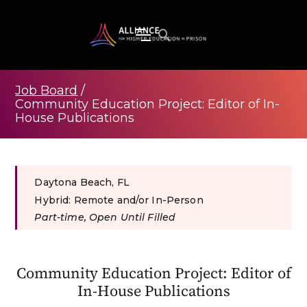
Job Board
/
Community Education Project: Editor of In-
House Publications
Daytona Beach, FL
Hybrid: Remote and/or In-Person
Part-time, Open Until Filled
Community Education Project: Editor of
In-House Publications