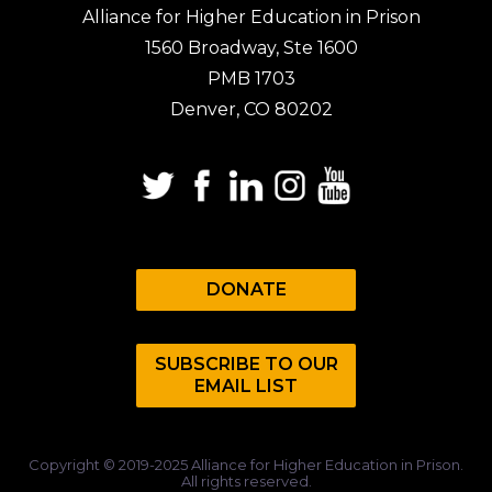
Alliance for Higher Education in Prison
1560 Broadway, Ste 1600
PMB 1703
Denver, CO 80202
DONATE
SUBSCRIBE TO OUR
EMAIL LIST
Copyright © 2019-2025 Alliance for Higher Education in Prison.
All rights reserved.