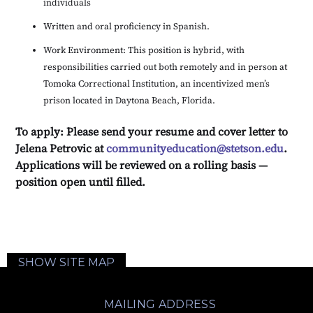
individuals
Written and oral proficiency in Spanish.
Work Environment: This position is hybrid, with
responsibilities carried out both remotely and in person at
Tomoka Correctional Institution, an incentivized men’s
prison located in Daytona Beach, Florida.
To apply: Please send your resume and cover letter to
Jelena Petrovic at
communityeducation@stetson.edu
.
Applications will be reviewed on a rolling basis —
position open until filled.
SHOW SITE MAP
MAILING ADDRESS