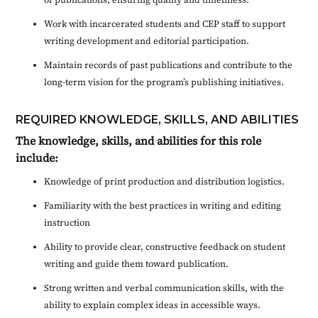
Work with incarcerated students and CEP staff to support
writing development and editorial participation.
Maintain records of past publications and contribute to the
long-term vision for the program’s publishing initiatives.
REQUIRED KNOWLEDGE, SKILLS, AND ABILITIES
The knowledge, skills, and abilities for this role
include:
Knowledge of print production and distribution logistics.
Familiarity with the best practices in writing and editing
instruction
Ability to provide clear, constructive feedback on student
writing and guide them toward publication.
Strong written and verbal communication skills, with the
ability to explain complex ideas in accessible ways.