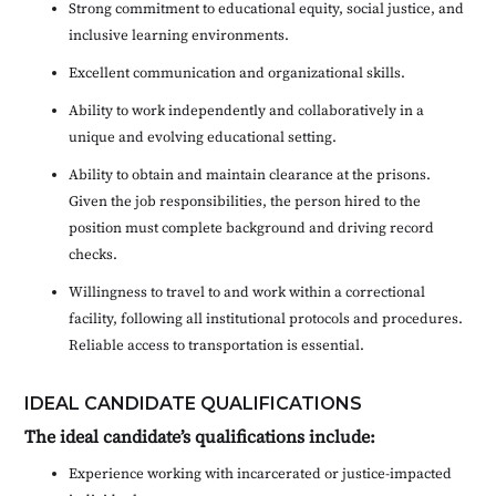
Strong commitment to educational equity, social justice, and
inclusive learning environments.
Excellent communication and organizational skills.
Ability to work independently and collaboratively in a
unique and evolving educational setting.
Ability to obtain and maintain clearance at the prisons.
Given the job responsibilities, the person hired to the
position must complete background and driving record
checks.
Willingness to travel to and work within a correctional
facility, following all institutional protocols and procedures.
Reliable access to transportation is essential.
IDEAL CANDIDATE QUALIFICATIONS
The ideal candidate’s qualifications include:
Experience working with incarcerated or justice-impacted