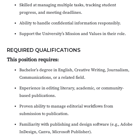
Skilled at managing multiple tasks, tracking student
progress, and meeting deadlines.
Ability to handle confidential information responsibly.
Support the University’s Mission and Values in their role.
REQUIRED QUALIFICATIONS
This position requires:
Bachelor’s degree in English, Creative Writing, Journalism,
Communications, or a related field.
Experience in editing literary, academic, or community-
based publications.
Proven ability to manage editorial workflows from
submission to publication.
Familiarity with publishing and design software (e.g., Adobe
InDesign, Canva, Microsoft Publisher).