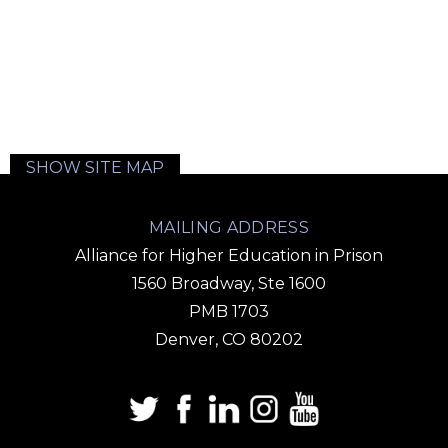
SHOW SITE MAP
MAILING ADDRESS
Alliance for Higher Education in Prison
1560 Broadway, Ste 1600
PMB 1703
Denver, CO 80202