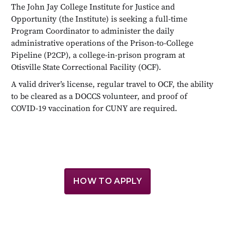
The John Jay College Institute for Justice and
Opportunity (the Institute) is seeking a full-time
Program Coordinator to administer the daily
administrative operations of the Prison-to-College
Pipeline (P2CP), a college-in-prison program at
Otisville State Correctional Facility (OCF).
A valid driver’s license, regular travel to OCF, the ability
to be cleared as a DOCCS volunteer, and proof of
COVID-19 vaccination for CUNY are required.
HOW TO APPLY