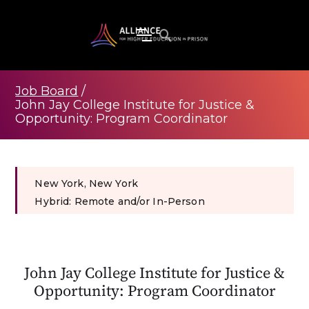
Job Board
/
John Jay College Institute for Justice &
Opportunity: Program Coordinator
New York, New York
Hybrid: Remote and/or In-Person
John Jay College Institute for Justice &
Opportunity: Program Coordinator