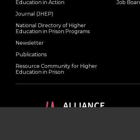
Education in Action
Job Boar
Journal (JHEP)
National Directory of Higher
Education in Prison Programs
Newsletter
Publications
Resource Community for Higher
Education in Prison
A