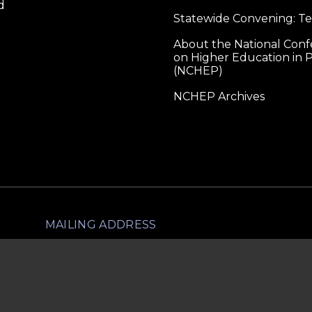
d
Statewide Convening: T
About the National Con
on Higher Education in P
(NCHEP)
NCHEP Archives
MAILING ADDRESS
lliance for Higher Education in Prison
1560 Broadway, Ste 1600
PMB 1703
Denver, CO 80202