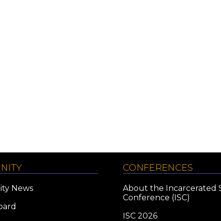
NITY
CONFERENCES
ty News
About the Incarcerated 
Conference (ISC)
oard
ISC 2026