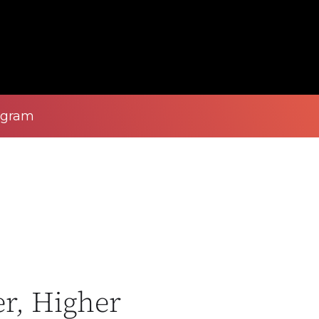
ogram
r, Higher