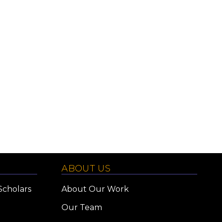
ABOUT US
Scholars
About Our Work
Our Team