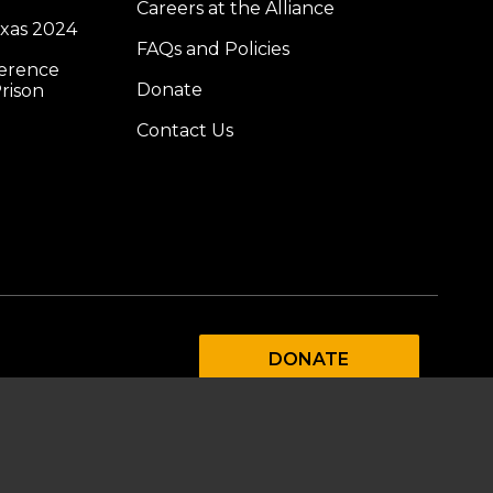
Careers at the Alliance
exas 2024
FAQs and Policies
ference
Donate
rison
Contact Us
DONATE
SUBSCRIBE TO OUR
EMAIL LIST