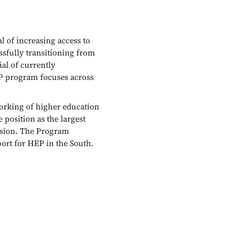
of increasing access to
ssfully transitioning from
ial of currently
EP program focuses across
orking of higher education
position as the largest
ssion. The Program
port for HEP in the South.