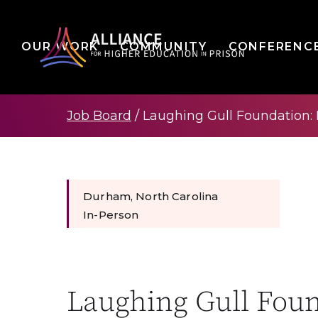
OUR WORK
COMMUNITY
CONFERENC
Job Board
/
Laughing Gull Foundation:
Durham, North Carolina
In-Person
Laughing Gull Fou