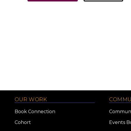
OUR WORK
COMMU
Book Connection
Communi
Cohort
Events B