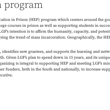
n program
ion in Prison (HEP) program which centers around the goal 
lege courses in prison as well as supporting students in succe
LGF’s intention is to affirm the humanity, capacity, and potent
ersing the trend of mass incarceration. Geographically, the H
identifies new grantees, and supports the learning and netw
. Given LGF’s plan to spend down in 15 years, and its unique 
ganizing is integral to supporting HEP and meeting LGF’s mi
her funders, both in the South and nationally, to increase sup
cutive.