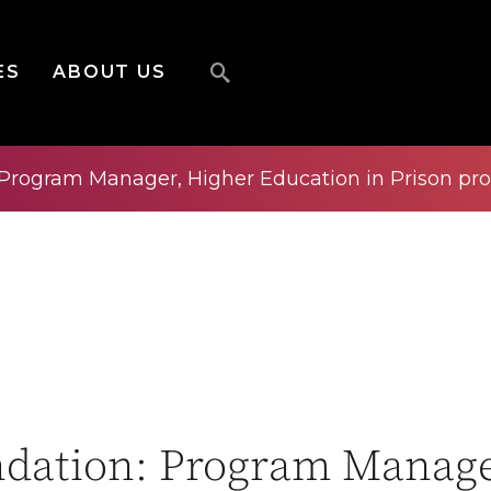
ES
ABOUT US
 Program Manager, Higher Education in Prison pr
ndation: Program Manage