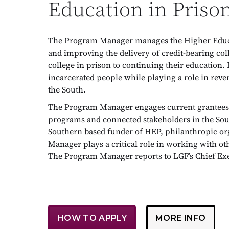
Education in Priso
The Program Manager manages the Higher Educat
and improving the delivery of credit-bearing col
college in prison to continuing their education. 
incarcerated people while playing a role in rev
the South.
The Program Manager engages current grantees, 
programs and connected stakeholders in the South
Southern based funder of HEP, philanthropic or
Manager plays a critical role in working with ot
The Program Manager reports to LGF’s Chief Exe
HOW TO APPLY
MORE INFO